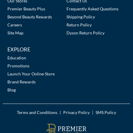
Our Stores
Contact Us
Premier Beauty Plus
Frequently Asked Questions
Beyond Beauty Rewards
Shipping Policy
Careers
Return Policy
Site Map
Dyson Return Policy
EXPLORE
Education
Promotions
Launch Your Online Store
Brand Rewards
Blog
Terms and Conditions
Privacy Policy
SMS Policy
|
|