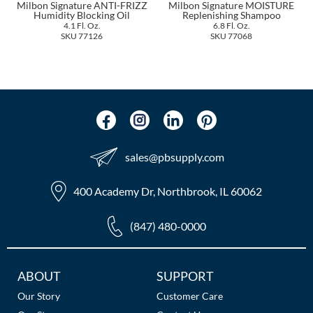
Milbon Signature ANTI-FRIZZ
Milbon Signature MOISTURE
The Color Caddy
Humidity Blocking Oil
Replenishing Shampoo
4.1 Fl. Oz.
6.8 Fl. Oz.
UNITE
SKU 77126
SKU 77068
sales​@pbsupply.com
400 Academy Dr, Northbrook, IL 60062
(847) 480-0000
Additional
ABOUT
SUPPORT
Links
Our Story
Customer Care