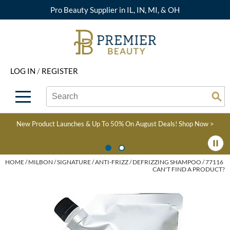
Pro Beauty Supplier in IL, IN, MI, & OH
Back
Back
Back
Back
Back
About Premier
Alcôve
Color
Explore Deals
Upcoming Classes
LOG IN
/
REGISTER
Beyond Beauty
Alfaparf Milano
Hair Care
View All Deals
Virtual Education Library
Search
Search
Brand Rewards
Aloxxi
Styling
What's New
Become an Educator
Se
Type:
Site
Find a Store
AQUA
Skin & Body
Clearance
Color
New Product Launches & Up To 50% On August Deals!
Shop Now >
Salon Interactive
AquaLyna
Smoothing
Product Knowledge
Blogs
B3 BRAZILIAN BOND
Extensions
HOME
MILBON
SIGNATURE
ANTI-FRIZZ
DEFRIZZING SHAMPOO / 77116
CAN'T FIND A PRODUCT?
BUILD3R
Texture/​Perm
Babe
Intros & Kits
BRAZILIAN BLOWOUT
Liters