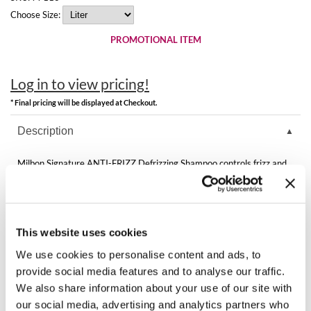
Clearance
Choose Size:
K18
Online Exclusives
PROMOTIONAL ITEM
Keune
KEVIN.MURPHY
Log in to view pricing!
KEVIN.MURPHY COLOR
* Final pricing will be displayed at Checkout.
Description
LEAF & FLOWER
LiLash
Milbon Signature ANTI-FRIZZ Defrizzing Shampoo controls frizz and
enhances manageability by optimizing moisture distribution inside the
hair as it cleanses gently. Fragrance of Lemon and Aloe.
Living Proof
Directions
LOMA
This website uses cookies
maria nila
Ingredients
We use cookies to personalise content and ads, to
provide social media features and to analyse our traffic.
Milbon
We also share information about your use of our site with
our social media, advertising and analytics partners who
Milbon GOLD