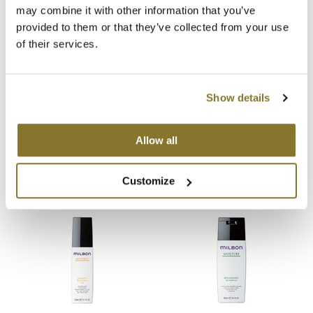
You May Also Like
may combine it with other information that you’ve
MOROCCANOIL
provided to them or that they’ve collected from your use
of their services.
mumms
Neuma
Show details
OLAPLEX
Milbon Signature ANTI-FRIZZ
Milbon Signature ANTI-FRIZZ
Allow all
Defrizzing Treatment
Defrizzing Shampoo
Oligo
35.3 Fl. Oz.
6.8 Fl. Oz.
SKU 77122
SKU 77114
PRAVANA
Customize
Product Club
pure brazilian
Solano
StyleCraft