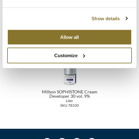
Milbon SOPHISTONE Cream
Milbon SOPHISTONE Cream
MOROCCANOIL
Developer 20 vol. 6%
Developer 10 vol. 3%
Liter
Liter
Show details
SKU 78320
SKU 78310
mumms
Allow all
Neuma
OLAPLEX
Customize
Oligo
PRAVANA
Product Club
Milbon SOPHISTONE Cream
Developer 30 vol. 9%
Liter
pure brazilian
SKU 78330
Solano
StyleCraft