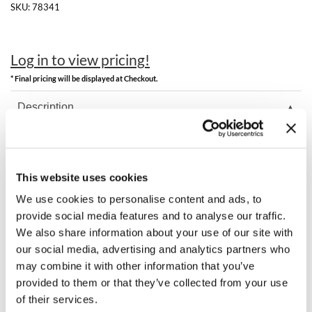
Clearance
SKU:
78341
K18
Online Exclusives
Keune
Log in to view pricing!
KEVIN.MURPHY
* Final pricing will be displayed at Checkout.
KEVIN.MURPHY COLOR
Description
LEAF & FLOWER
Milbon SOPHISTONE Permanent Swatch Book.
LiLash
This website uses cookies
Living Proof
You May Also Like
We use cookies to personalise content and ads, to
provide social media features and to analyse our traffic.
LOMA
We also share information about your use of our site with
our social media, advertising and analytics partners who
maria nila
may combine it with other information that you’ve
Milbon
provided to them or that they’ve collected from your use
of their services.
Milbon GOLD