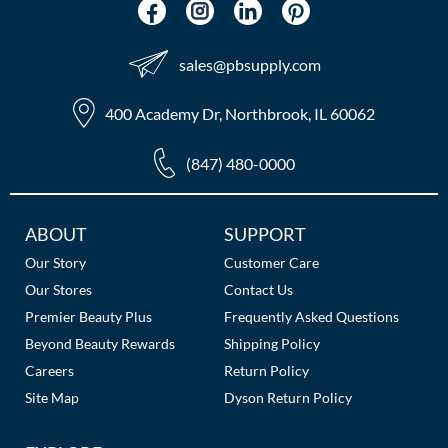
The Color Caddy
UNITE
sales​@pbsupply.com
400 Academy Dr, Northbrook, IL 60062
(847) 480-0000
Additional
ABOUT
SUPPORT
Links
Our Story
Customer Care
Our Stores
Contact Us
Premier Beauty Plus
Frequently Asked Questions
Beyond Beauty Rewards
Shipping Policy
Careers
Return Policy
Site Map
Dyson Return Policy