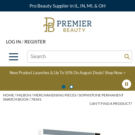
Pro Beauty Supplier in IL, IN, MI, & OH
Back
Back
Back
Back
Back
About Premier
Alcôve
Color
Explore Deals
Upcoming Classes
LOG IN
/
REGISTER
Beyond Beauty
Alfaparf Milano
Hair Care
View All Deals
Virtual Education Library
Search
Search
Brand Rewards
Aloxxi
Styling
What's New
Become an Educator
Se
Type:
Site
Find a Store
AQUA
Skin & Body
Clearance
Color
New Product Launches & Up To 50% On August Deals!
Shop Now >
Salon Interactive
AquaLyna
Smoothing
Product Knowledge
Blogs
B3 BRAZILIAN BOND
Extensions
HOME
MILBON
MERCHANDISING PIECES
SOPHISTONE PERMANENT
SWATCH BOOK / 78341
BUILD3R
CAN'T FIND A PRODUCT?
Texture/​Perm
Babe
Intros & Kits
BRAZILIAN BLOWOUT
Liters