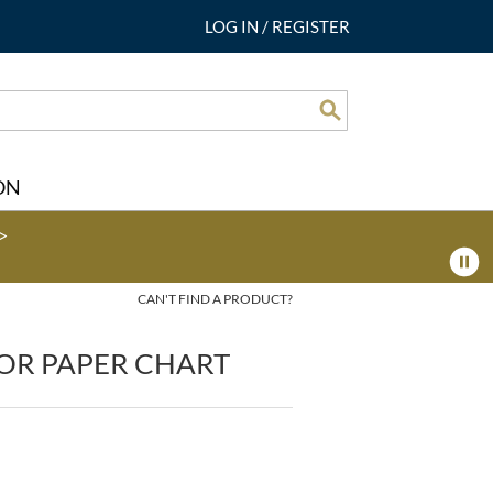
LOG IN
/
REGISTER
Search
ON
>
CAN'T FIND A PRODUCT?
OR PAPER CHART