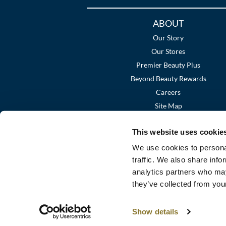
Additional
ABOUT
Links
Our Story
Our Stores
Premier Beauty Plus
Beyond Beauty Rewards
Careers
Site Map
This website uses cookie
We use cookies to personal
traffic. We also share info
analytics partners who may
they’ve collected from your
Show details