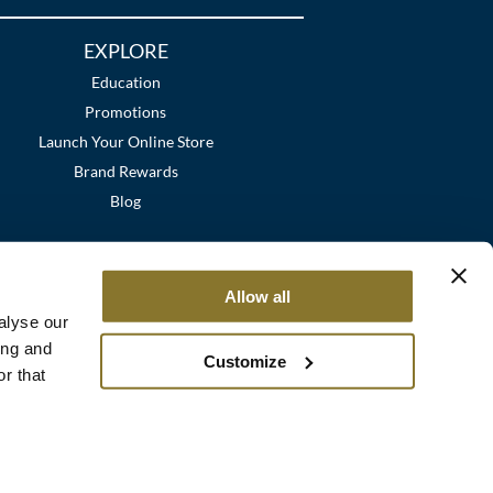
EXPLORE
Education
Promotions
Launch Your Online Store
Brand Rewards
Blog
Allow all
alyse our
ing and
Customize
r that