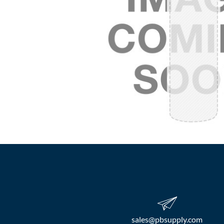
sales​@pbsupply.com