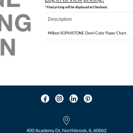
* Final pricing will be displayed at Checkout.
Description
Milbon SOPHISTONE Demi Color Paper Chart.
400 Academy Dr, Northbrook, IL 60062