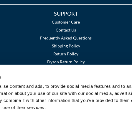
SUPPORT
Customer Care
Contact Us
Frequently Asked Questions
Shipping Policy
Return Policy
Dyson Return Policy
s
Terms and Conditions
Privacy Policy
SMS Policy
|
|
ise content and ads, to provide social media features and to an
rmation about your use of our site with our social media, advertis
 combine it with other information that you’ve provided to them o
 use of their services.
©2026 Premier Beauty Supply. All rights reserved.
Site by
iBeAuthentic