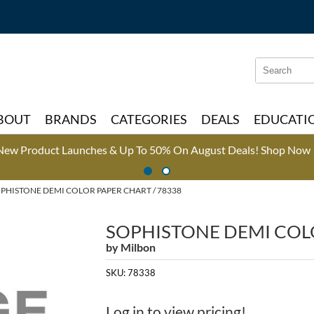
Search
Search
Type:
Site
BOUT
BRANDS
CATEGORIES
DEALS
EDUCATI
New Product Launches & Up To 50% On August Deals!
Shop Now 
PHISTONE DEMI COLOR PAPER CHART / 78338
SOPHISTONE DEMI COL
by
Milbon
SKU:
78338
Log in to view pricing!