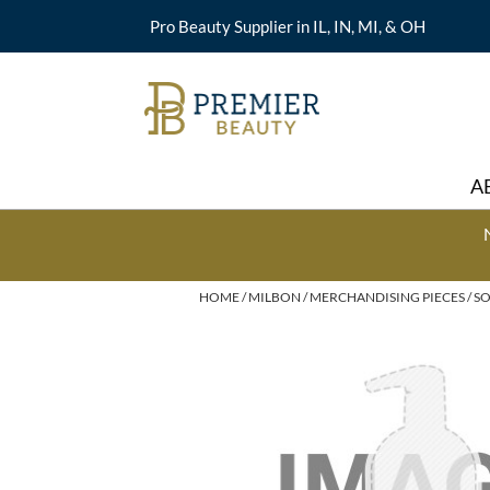
Pro Beauty Supplier in IL, IN, MI, & OH
A
HOME
MILBON
MERCHANDISING PIECES
SO