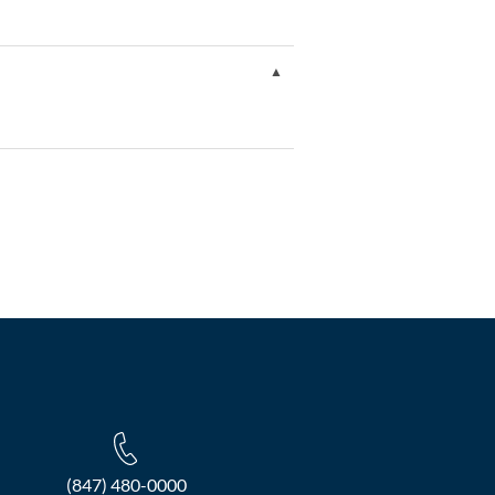
(847) 480-0000