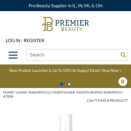
Pro Beauty Supplier in IL, IN, MI, & OH
Back
Back
Back
Back
Back
About Premier
Alcôve
Color
Explore Deals
Upcoming Classes
LOG IN
/
REGISTER
Beyond Beauty
Alfaparf Milano
Hair Care
View All Deals
Virtual Education Library
Search
Search
Brand Rewards
Aloxxi
Styling
What's New
Become an Educator
Se
Type:
Site
Find a Store
AQUA
Skin & Body
Clearance
Color
New Product Launches & Up To 50% On August Deals!
Shop Now >
Salon Interactive
AquaLyna
Smoothing
Product Knowledge
Blogs
B3 BRAZILIAN BOND
Extensions
HOME
LOMA
SHAMPOO & CONDITIONER
MOISTURIZING SHAMPOO /
47008
BUILD3R
CAN'T FIND A PRODUCT?
Texture/​Perm
Babe
Intros & Kits
BRAZILIAN BLOWOUT
Liters