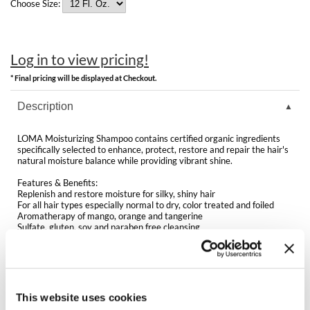
Clearance
Choose Size:
K18
Online Exclusives
Keune
Log in to view pricing!
KEVIN.MURPHY
* Final pricing will be displayed at Checkout.
KEVIN.MURPHY COLOR
Description
LEAF & FLOWER
LOMA Moisturizing Shampoo contains certified organic ingredients
specifically selected to enhance, protect, restore and repair the hair's
LiLash
natural moisture balance while providing vibrant shine.
Features & Benefits:
Living Proof
Replenish and restore moisture for silky, shiny hair
For all hair types especially normal to dry, color treated and foiled
Aromatherapy of mango, orange and tangerine
LOMA
Sulfate, gluten, soy and paraben free cleansing
Replenish and restore moisture for silky, shiny hair
maria nila
Great for hydrating dry scalps
Helps control frizz and preserve color
Milbon
Directions
This website uses cookies
Milbon GOLD