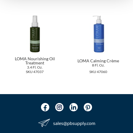
The Color Caddy
UNITE
LOMA Nourishing Oil
LOMA Calming Crème
Treatment
8 Fl. Oz.
3.4 Fl. Oz.
SKU 47037
SKU 47060
sales​@pbsupply.com