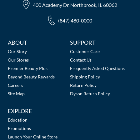
400 Academy Dr, Northbrook, IL 60062
(847) 480-0000
Additional
ABOUT
SUPPORT
Links
Our Story
Customer Care
Our Stores
Contact Us
Premier Beauty Plus
Frequently Asked Questions
Beyond Beauty Rewards
Shipping Policy
Careers
Return Policy
Site Map
Dyson Return Policy
EXPLORE
Education
Promotions
Launch Your Online Store