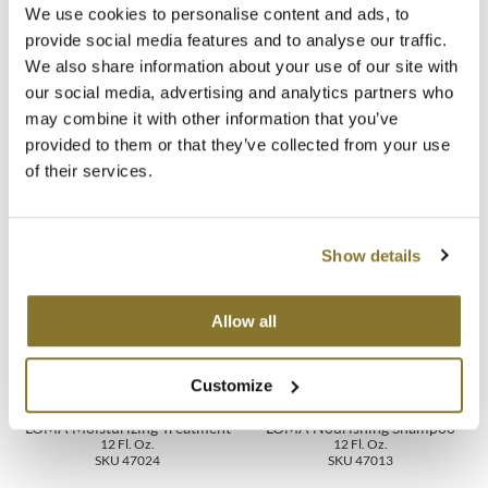
We use cookies to personalise content and ads, to
Ingredients
MOROCCANOIL
provide social media features and to analyse our traffic.
We also share information about your use of our site with
Video
mumms
our social media, advertising and analytics partners who
may combine it with other information that you’ve
Specifications
Neuma
provided to them or that they’ve collected from your use
of their services.
OLAPLEX
You May Also Like
Oligo
Show details
PRAVANA
Product Club
Allow all
pure brazilian
Customize
Solano
LOMA Moisturizing Treatment
LOMA Nourishing Shampoo
12 Fl. Oz.
12 Fl. Oz.
StyleCraft
SKU 47024
SKU 47013