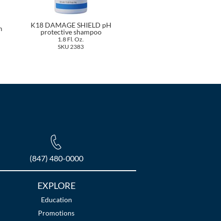
K18 DAMAGE SHIELD pH
m
protective shampoo
1.8 Fl. Oz.
SKU 2383
(847) 480-0000
EXPLORE
Education
Promotions