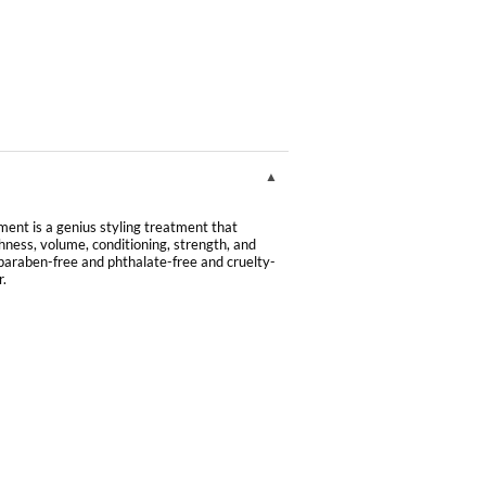
ment is a genius styling treatment that
hness, volume, conditioning, strength, and
e, paraben-free and phthalate-free and cruelty-
r.