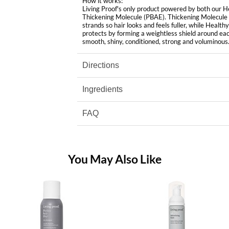
How it works:
Living Proof's only product powered by both our 
Thickening Molecule (PBAE). Thickening Molecule
strands so hair looks and feels fuller, while Hea
protects by forming a weightless shield around each
smooth, shiny, conditioned, strong and voluminous
Directions
Ingredients
FAQ
You May Also Like