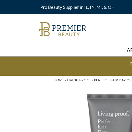
Pro Beauty Supplier in IL, IN, MI, & OH
A
HOME
LIVING PROOF
PERFECT HAIR DAY
5-