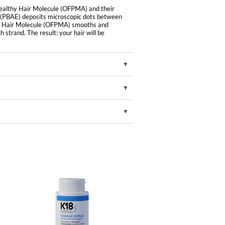
Healthy Hair Molecule (OFPMA) and their
 (PBAE) deposits microscopic dots between
lthy Hair Molecule (OFPMA) smooths and
 strand. The result: your hair will be
.