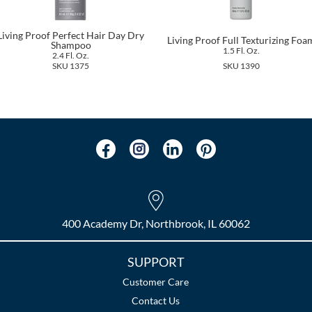
Living Proof Perfect Hair Day Dry
Living Proof Full Texturizing Foa
Shampoo
1.5 Fl. Oz.
2.4 Fl. Oz.
SKU 1375
SKU 1390
400 Academy Dr, Northbrook, IL 60062
SUPPORT
Customer Care
Contact Us