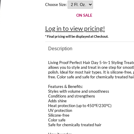
Choose Size:
ON SALE
Log in to view pricing!
* Final pricing will be displayed at Checkout.
Description
Living Proof Perfect Hair Day 5-In-1 Styling Treat
allows you to style and treat in one step for smoot
polish. Ideal for most hair types. It is silicone-fre
free. Color safe and safe for chemically treated hai
Features & Benefits:
Styles with volume and smoothness
Conditions and strengthens
Adds shine
Heat protection (up to 450°F/230°C)
UV protection
Silicone-free
Color safe
Safe for chemically treated hair