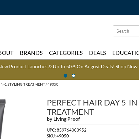
Search
Search
Type:
Site
BOUT
BRANDS
CATEGORIES
DEALS
EDUCATI
New Product Launches & Up To 50% On August Deals!
Shop Now 
IN-1 STYLING TREATMENT / 49050
PERFECT HAIR DAY 5-IN
TREATMENT
by
Living Proof
UPC:
859764003952
SKU:
49050