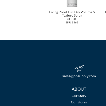
Living Proof Full Dry Volume &
Texture Spray
3 Fl. Oz.
SKU 1368
sales​@pbsupply.com
Additional
ABOUT
Links
Our Story
Our Stores