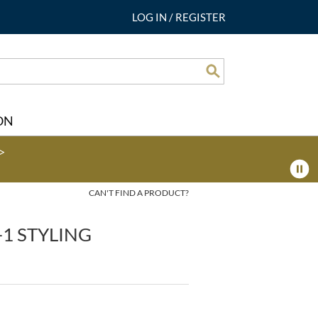
LOG IN
/
REGISTER
Search
ON
>
CAN'T FIND A PRODUCT?
-1 STYLING