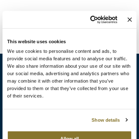
Burmax
Travel/​Minis
Colorproof
Appliances
Dyson
Cosmetics
This website uses cookies
ELEVEN Australia
Salon Accessories
We use cookies to personalise content and ads, to
Ethica
provide social media features and to analyse our traffic.
Salon Equipment
We also share information about your use of our site with
Framar
our social media, advertising and analytics partners who
Pet Care
gama.professional
may combine it with other information that you’ve
sales​@pbsupply.com
Merchandising
provided to them or that they’ve collected from your use
Gamma+
of their services.
400 Academy Dr, Northbrook, IL 60062
Curls
GO24•7 MEN
Lighteners & Bleach
(847) 480-0000
Show details
Hair Art
Best Sellers
Hotheads
Additional
ABOUT
SUPPORT
Allow all