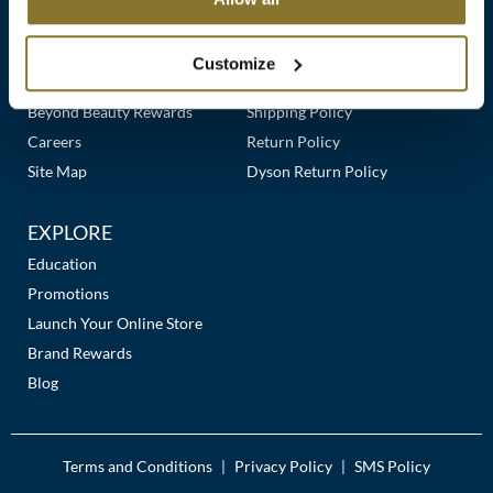
Clearance
Links
Our Story
Customer Care
K18
Online Exclusives
Our Stores
Contact Us
Customize
Keune
Premier Beauty Plus
Frequently Asked Questions
Beyond Beauty Rewards
Shipping Policy
KEVIN.MURPHY
Careers
Return Policy
KEVIN.MURPHY COLOR
Site Map
Dyson Return Policy
LEAF & FLOWER
EXPLORE
LiLash
Education
Promotions
Living Proof
Launch Your Online Store
LOMA
Brand Rewards
Blog
maria nila
Milbon
Terms and Conditions
Privacy Policy
SMS Policy
|
|
Milbon GOLD