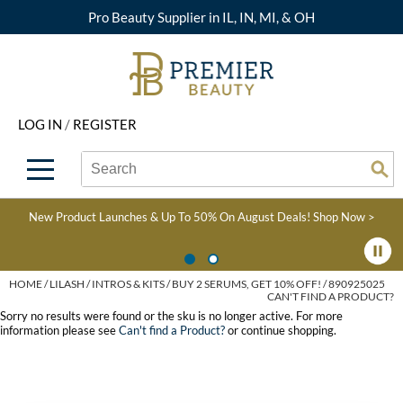
Pro Beauty Supplier in IL, IN, MI, & OH
Back
Back
Back
Back
Back
About Premier
Alcôve
Color
Explore Deals
Upcoming Classes
LOG IN
/
REGISTER
Beyond Beauty
Alfaparf Milano
Hair Care
View All Deals
Virtual Education Library
Search
Search
Brand Rewards
Aloxxi
Styling
What's New
Become an Educator
Se
Type:
Site
Find a Store
AQUA
Skin & Body
Clearance
Color
New Product Launches & Up To 50% On August Deals!
Shop Now >
Salon Interactive
AquaLyna
Smoothing
Product Knowledge
Blogs
B3 BRAZILIAN BOND
Extensions
HOME
LILASH
INTROS & KITS
BUY 2 SERUMS, GET 10% OFF! / 890925025
CAN'T FIND A PRODUCT?
BUILD3R
Texture/​Perm
Sorry no results were found or the sku is no longer active. For more
information please see
Can't find a Product?
or continue shopping.
Babe
Intros & Kits
BRAZILIAN BLOWOUT
Liters