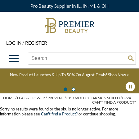
Pro Beauty Supplier in IL, IN, MI, & OH
Back
Back
Back
Back
Back
About Premier
Alcôve
Color
Explore Deals
Upcoming Classes
LOG IN
/
REGISTER
Beyond Beauty
Alfaparf Milano
Hair Care
View All Deals
Virtual Education Library
Search
Search
Brand Rewards
Aloxxi
Styling
What's New
Become an Educator
Se
Type:
Site
Find a Store
AQUA
Skin & Body
Clearance
Color
New Product Launches & Up To 50% On August Deals!
Shop Now >
Salon Interactive
AquaLyna
Smoothing
Product Knowledge
Blogs
B3 BRAZILIAN BOND
Extensions
HOME
LEAF & FLOWER
PREVENT
CBD MOLECULAR SKIN SHIELD / 0924
CAN'T FIND A PRODUCT?
BUILD3R
Texture/​Perm
Sorry no results were found or the sku is no longer active. For more
information please see
Can't find a Product?
or continue shopping.
Babe
Intros & Kits
BRAZILIAN BLOWOUT
Liters