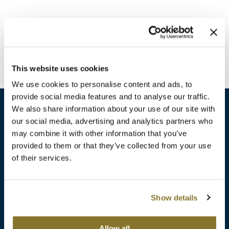
Burmax
Travel/​Minis
Colorproof
Appliances
Dyson
Cosmetics
This website uses cookies
ELEVEN Australia
Salon Accessories
We use cookies to personalise content and ads, to
Ethica
provide social media features and to analyse our traffic.
Salon Equipment
We also share information about your use of our site with
Framar
our social media, advertising and analytics partners who
Pet Care
gama.professional
may combine it with other information that you’ve
sales​@pbsupply.com
Merchandising
provided to them or that they’ve collected from your use
Gamma+
of their services.
400 Academy Dr, Northbrook, IL 60062
Curls
GO24•7 MEN
Lighteners & Bleach
(847) 480-0000
Show details
Hair Art
Best Sellers
Hotheads
Additional
ABOUT
SUPPORT
Allow all