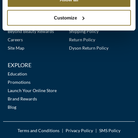
Clearance
Links
Our Story
Customer Care
K18
Online Exclusives
Our Stores
Contact Us
Customize
Keune
Premier Beauty Plus
Frequently Asked Questions
Beyond Beauty Rewards
Shipping Policy
KEVIN.MURPHY
Careers
Return Policy
KEVIN.MURPHY COLOR
Site Map
Dyson Return Policy
LEAF & FLOWER
EXPLORE
LiLash
Education
Promotions
Living Proof
Launch Your Online Store
LOMA
Brand Rewards
Blog
maria nila
Milbon
Terms and Conditions
Privacy Policy
SMS Policy
|
|
Milbon GOLD