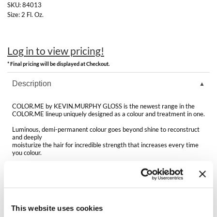
Clearance
SKU:
84013
K18
Size:
2 Fl. Oz.
Online Exclusives
Keune
Log in to view pricing!
KEVIN.MURPHY
* Final pricing will be displayed at Checkout.
KEVIN.MURPHY COLOR
Description
LEAF & FLOWER
COLOR.ME by KEVIN.MURPHY GLOSS is the newest range in the
LiLash
COLOR.ME lineup uniquely designed as a colour and treatment in one.
Luminous, demi-permanent colour goes beyond shine to reconstruct
Living Proof
and deeply
moisturize the hair for incredible strength that increases every time
you colour.
LOMA
A modern selection of shade options and a variety of application
maria nila
techniques allow for a completely customizable hair experience.
Features & Benefits:
Milbon
Luminous, even colour results
Acidic formula for no cuticle damage and no shift of natural melanin
This website uses cookies
Milbon GOLD
(6.9 pH)