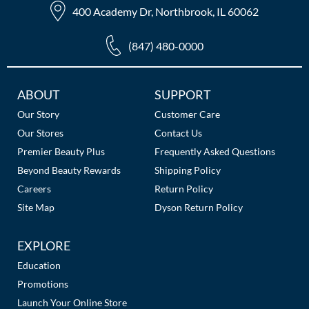
400 Academy Dr, Northbrook, IL 60062
(847) 480-0000
Additional
ABOUT
SUPPORT
Links
Our Story
Customer Care
Our Stores
Contact Us
Premier Beauty Plus
Frequently Asked Questions
Beyond Beauty Rewards
Shipping Policy
Careers
Return Policy
Site Map
Dyson Return Policy
EXPLORE
Education
Promotions
Launch Your Online Store