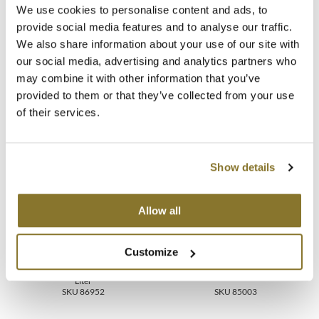
Commitment-free colour without the new growth effect (15+
We use cookies to personalise content and ads, to
washes)
MOROCCANOIL
provide social media features and to analyse our traffic.
Revitalizing on natural, coloured or lightened hair
Versatile texture, compatible with a wide variety of application
We also share information about your use of our site with
techniques
mumms
our social media, advertising and analytics partners who
may combine it with other information that you’ve
Neuma
provided to them or that they’ve collected from your use
of their services.
You May Also Like
OLAPLEX
Oligo
Show details
PRAVANA
Product Club
Allow all
pure brazilian
KEVIN.MURPHY COLOR
Customize
KEVIN.MURPHY COLOR
CREAM.ACTIVATOR 20
Solano
GLOSS GEL.ACTIVATOR
Volume 6%
30.4 Fl. Oz.
Liter
SKU 86952
SKU 85003
StyleCraft