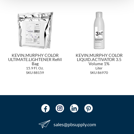
The Color Caddy
UNITE
KEVIN.MURPHY COLOR
KEVIN.MURPHY COLOR
ULTIMATE.LIGHTENER Refill
LIQUID.ACTIVATOR 3.5
Bag
Volume 1%
15.9 Fl. Oz.
Liter
SKU 88159
SKU 86970
sales​@pbsupply.com