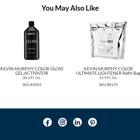
You May Also Like
KEVIN.MURPHY COLOR GLOSS
KEVIN.MURPHY COLOR
GEL.ACTIVATOR
ULTIMATE.LIGHTENER Refill Ba
30.4 Fl. Oz.
15.9 Fl. Oz.
SKU 85003
SKU 88159