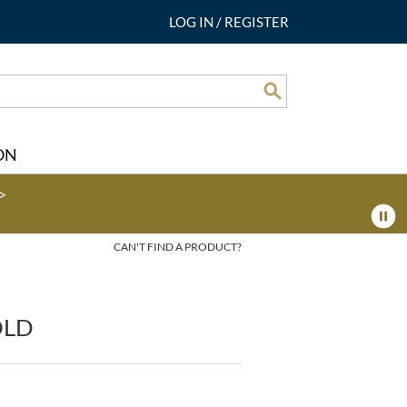
LOG IN
/
REGISTER
Search
ON
>
CAN'T FIND A PRODUCT?
OLD