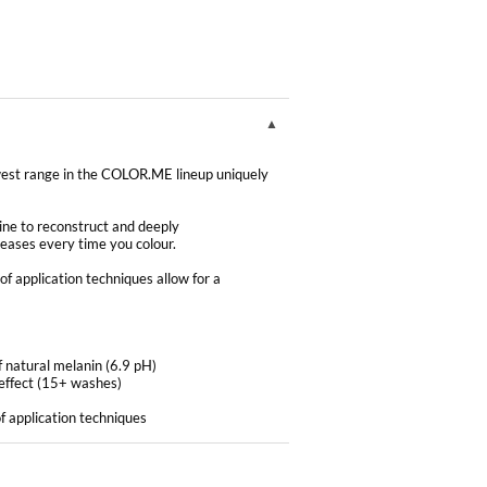
 range in the COLOR.ME lineup uniquely
ne to reconstruct and deeply
creases every time you colour.
f application techniques allow for a
f natural melanin (6.9 pH)
effect (15+ washes)
f application techniques