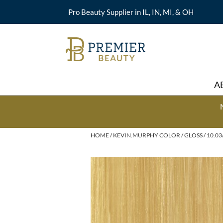
Pro Beauty Supplier in IL, IN, MI, & OH
A
HOME
KEVIN.MURPHY COLOR
GLOSS
10.03