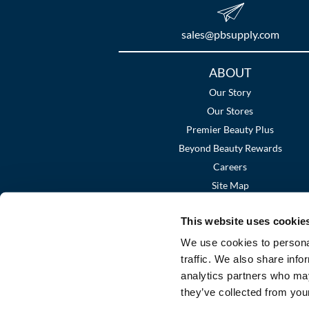
sales​@pbsupply.com
Additional
ABOUT
Links
Our Story
Our Stores
Premier Beauty Plus
Beyond Beauty Rewards
Careers
Site Map
This website uses cookie
We use cookies to personal
traffic. We also share info
analytics partners who may
they’ve collected from your