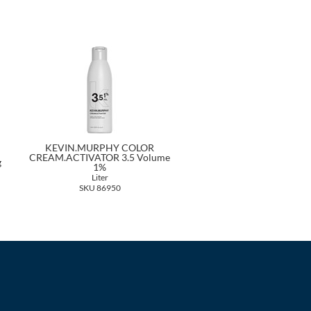
KEVIN.MURPHY COLOR
CREAM.ACTIVATOR 3.5 Volume
g
1%
Liter
SKU 86950