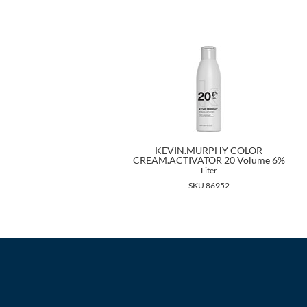
KEVIN.MURPHY COLOR
CREAM.ACTIVATOR 20 Volume 6%
Liter
SKU 86952