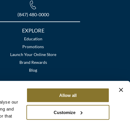
(847) 480-0000
EXPLORE
Education
Promotions
Launch Your Online Store
Brand Rewards
Blog
Allow all
alyse our
ing and
Customize
r that