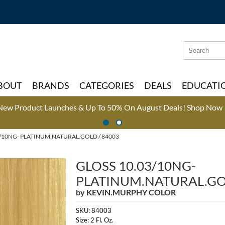
Search
Search
Type:
Site
BOUT
BRANDS
CATEGORIES
DEALS
EDUCATI
New Product Launches & Up To 50% On August Deals!
Shop Now 
/10NG- PLATINUM.NATURAL.GOLD / 84003
GLOSS 10.03/10NG-
PLATINUM.NATURAL.G
by
KEVIN.MURPHY COLOR
SKU:
84003
Size:
2 Fl. Oz.