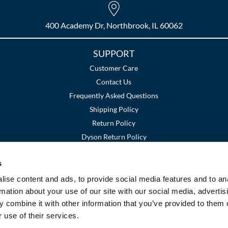
400 Academy Dr, Northbrook, IL 60062
SUPPORT
Customer Care
Contact Us
Frequently Asked Questions
Shipping Policy
Return Policy
Dyson Return Policy
s
Terms and Conditions
Privacy Policy
SMS Policy
|
|
ise content and ads, to provide social media features and to an
rmation about your use of our site with our social media, advertis
 combine it with other information that you’ve provided to them o
 use of their services.