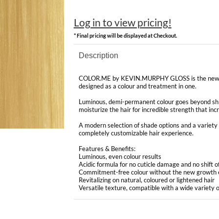
Log in to view pricing!
* Final pricing will be displayed at Checkout.
Description
COLOR.ME by KEVIN.MURPHY GLOSS is the newest
designed as a colour and treatment in one.
Luminous, demi-permanent colour goes beyond shi
moisturize the hair for incredible strength that in
A modern selection of shade options and a variety o
completely customizable hair experience.
Features & Benefits:
Luminous, even colour results
Acidic formula for no cuticle damage and no shift o
Commitment-free colour without the new growth 
Revitalizing on natural, coloured or lightened hair
Versatile texture, compatible with a wide variety o