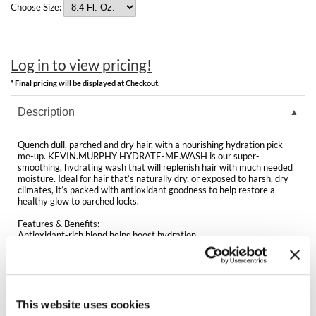
Clearance
Choose Size:
K18
Online Exclusives
Keune
Log in to view pricing!
KEVIN.MURPHY
* Final pricing will be displayed at Checkout.
KEVIN.MURPHY COLOR
Description
LEAF & FLOWER
Quench dull, parched and dry hair, with a nourishing hydration pick-
me-up. KEVIN.MURPHY HYDRATE-ME.WASH is our super-
LiLash
smoothing, hydrating wash that will replenish hair with much needed
moisture. Ideal for hair that’s naturally dry, or exposed to harsh, dry
climates, it’s packed with antioxidant goodness to help restore a
Living Proof
healthy glow to parched locks.
LOMA
Features & Benefits:
Antioxidant-rich blend helps boost hydration
Helps add essential moisture and shine
maria nila
Helps smooth the hair and delivers a silky-soft feel
Packed with vitamins and nourishing oils
Ideal for normal to dry hair
Milbon
Sulphate, paraben and cruelty-free
This website uses cookies
Milbon GOLD