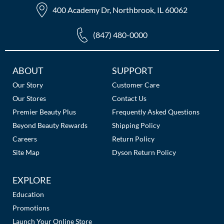
400 Academy Dr, Northbrook, IL 60062
(847) 480-0000
Additional
ABOUT
SUPPORT
Links
Our Story
Customer Care
Our Stores
Contact Us
Premier Beauty Plus
Frequently Asked Questions
Beyond Beauty Rewards
Shipping Policy
Careers
Return Policy
Site Map
Dyson Return Policy
EXPLORE
Education
Promotions
Launch Your Online Store