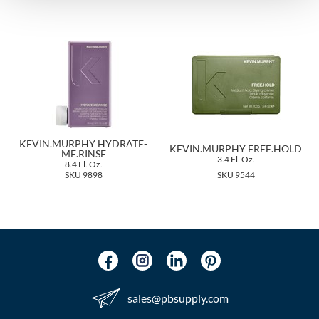
The Color Caddy
UNITE
KEVIN.MURPHY HYDRATE-
KEVIN.MURPHY FREE.HOLD
ME.RINSE
3.4 Fl. Oz.
8.4 Fl. Oz.
SKU 9898
SKU 9544
sales​@pbsupply.com