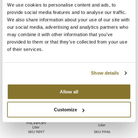
Directions
We use cookies to personalise content and ads, to
MOROCCANOIL
provide social media features and to analyse our traffic.
Ingredients
We also share information about your use of our site with
mumms
our social media, advertising and analytics partners who
Video
may combine it with other information that you’ve
Neuma
provided to them or that they’ve collected from your use
of their services.
OLAPLEX
You May Also Like
Oligo
Show details
PRAVANA
Product Club
Allow all
pure brazilian
Customize
Solano
KEVIN.MURPHY HYDRATE-
KEVIN.MURPHY PUMP
ME.WASH
Liter
Liter
StyleCraft
SKU 9897
SKU 9946