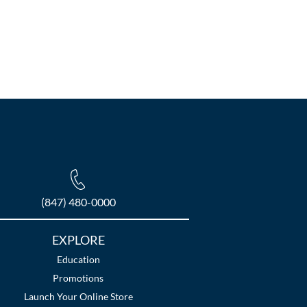
(847) 480-0000
EXPLORE
Education
Promotions
Launch Your Online Store