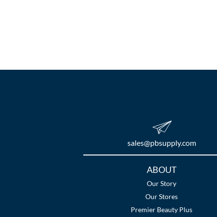
sales​@pbsupply.com
Additional
ABOUT
Links
Our Story
Our Stores
Premier Beauty Plus