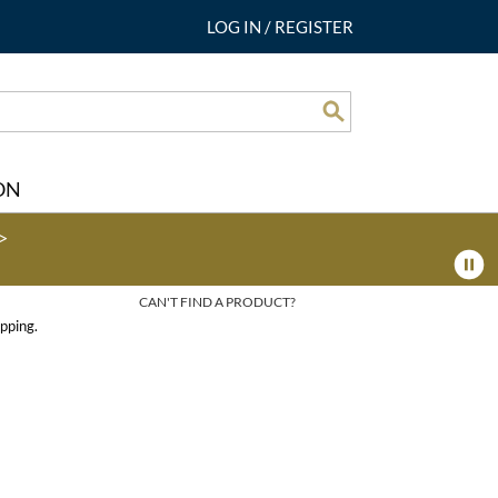
LOG IN
/
REGISTER
Search
ON
>
CAN'T FIND A PRODUCT?
pping.