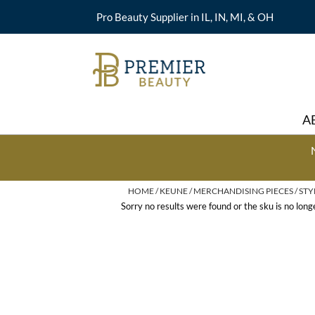
Pro Beauty Supplier in IL, IN, MI, & OH
A
HOME
KEUNE
MERCHANDISING PIECES
STY
Sorry no results were found or the sku is no lon