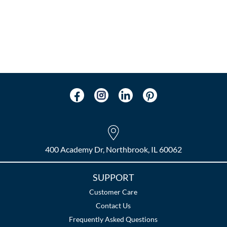
400 Academy Dr, Northbrook, IL 60062
SUPPORT
Customer Care
Contact Us
Frequently Asked Questions