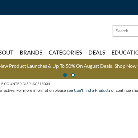
Search
Search
Type:
Site
BOUT
BRANDS
CATEGORIES
DEALS
EDUCATI
New Product Launches & Up To 50% On August Deals!
Shop Now 
LE COUNTER DISPLAY / 15034
ger active. For more information please see
Can't find a Product?
or continue sho