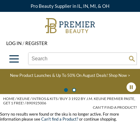
Pro Beauty Supplier in IL, IN, MI, & OH
Back
Back
Back
Back
Back
About Premier
Alcôve
Color
Explore Deals
Upcoming Classes
LOG IN
/
REGISTER
Beyond Beauty
Alfaparf Milano
Hair Care
View All Deals
Virtual Education Library
Search
Search
Brand Rewards
Aloxxi
Styling
What's New
Become an Educator
Se
Type:
Site
Find a Store
AQUA
Skin & Body
Clearance
Color
New Product Launches & Up To 50% On August Deals!
Shop Now >
Salon Interactive
AquaLyna
Smoothing
Product Knowledge
Blogs
B3 BRAZILIAN BOND
Extensions
HOME
KEUNE
INTROS & KITS
BUY 3 1922 BY J.M. KEUNE PREMIER PASTE,
GET 1 FREE! / 890925006
BUILD3R
CAN'T FIND A PRODUCT?
Texture/​Perm
Sorry no results were found or the sku is no longer active. For more
Babe
information please see
Can't find a Product?
or continue shopping.
Intros & Kits
BRAZILIAN BLOWOUT
Liters