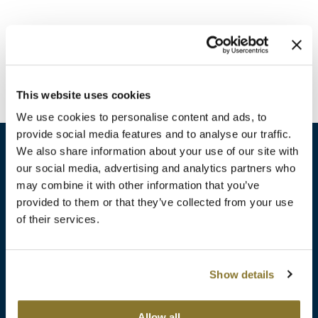
Burmax
Travel/​Minis
Colorproof
Appliances
Dyson
Cosmetics
This website uses cookies
ELEVEN Australia
Salon Accessories
We use cookies to personalise content and ads, to
Ethica
provide social media features and to analyse our traffic.
Salon Equipment
We also share information about your use of our site with
Framar
our social media, advertising and analytics partners who
Pet Care
gama.professional
may combine it with other information that you’ve
sales​@pbsupply.com
Merchandising
provided to them or that they’ve collected from your use
Gamma+
of their services.
400 Academy Dr, Northbrook, IL 60062
Curls
GO24•7 MEN
Lighteners & Bleach
(847) 480-0000
Show details
Hair Art
Best Sellers
Hotheads
Additional
ABOUT
SUPPORT
Allow all