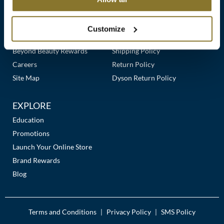
Clearance
Links
Our Story
Customer Care
K18
Online Exclusives
Our Stores
Contact Us
Customize
Keune
Premier Beauty Plus
Frequently Asked Questions
Beyond Beauty Rewards
Shipping Policy
KEVIN.MURPHY
Careers
Return Policy
KEVIN.MURPHY COLOR
Site Map
Dyson Return Policy
LEAF & FLOWER
EXPLORE
LiLash
Education
Promotions
Living Proof
Launch Your Online Store
LOMA
Brand Rewards
Blog
maria nila
Milbon
Terms and Conditions
Privacy Policy
SMS Policy
|
|
Milbon GOLD