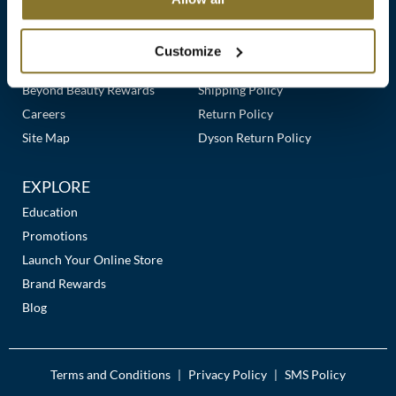
Clearance
Links
Our Story
Customer Care
K18
Online Exclusives
Our Stores
Contact Us
Customize
Keune
Premier Beauty Plus
Frequently Asked Questions
Beyond Beauty Rewards
Shipping Policy
KEVIN.MURPHY
Careers
Return Policy
KEVIN.MURPHY COLOR
Site Map
Dyson Return Policy
LEAF & FLOWER
EXPLORE
LiLash
Education
Promotions
Living Proof
Launch Your Online Store
LOMA
Brand Rewards
Blog
maria nila
Milbon
Terms and Conditions
Privacy Policy
SMS Policy
|
|
Milbon GOLD