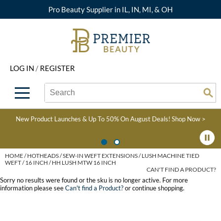
Pro Beauty Supplier in IL, IN, MI, & OH
Back
Back
Back
Back
Back
About Premier
Alcôve
Color
Explore Deals
Upcoming Classes
LOG IN
/
REGISTER
Beyond Beauty
Alfaparf Milano
Hair Care
View All Deals
Virtual Education Library
Search
Search
Brand Rewards
Aloxxi
Styling
What's New
Become an Educator
Se
Type:
Site
Find a Store
AQUA
Skin & Body
Clearance
Color
New Product Launches & Up To 50% On August Deals!
Shop Now >
Salon Interactive
AquaLyna
Smoothing
Product Knowledge
Blogs
B3 BRAZILIAN BOND
Extensions
HOME
HOTHEADS
SEW-IN WEFT EXTENSIONS
LUSH MACHINE TIED
WEFT
16 INCH / HH LUSH MTW 16 INCH
BUILD3R
CAN'T FIND A PRODUCT?
Texture/​Perm
Sorry no results were found or the sku is no longer active. For more
Babe
information please see
Can't find a Product?
or continue shopping.
Intros & Kits
BRAZILIAN BLOWOUT
Liters