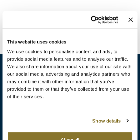
Burmax
Travel/​Minis
Colorproof
Appliances
Dyson
Cosmetics
This website uses cookies
ELEVEN Australia
Salon Accessories
We use cookies to personalise content and ads, to
Ethica
provide social media features and to analyse our traffic.
Salon Equipment
We also share information about your use of our site with
Framar
our social media, advertising and analytics partners who
Pet Care
gama.professional
may combine it with other information that you’ve
sales​@pbsupply.com
Merchandising
provided to them or that they’ve collected from your use
Gamma+
of their services.
400 Academy Dr, Northbrook, IL 60062
Curls
GO24•7 MEN
Lighteners & Bleach
(847) 480-0000
Show details
Hair Art
Best Sellers
Hotheads
Additional
ABOUT
SUPPORT
Allow all