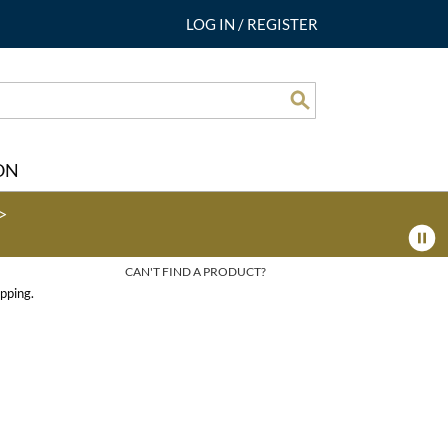
LOG IN
/
REGISTER
Search
ON
>
CAN'T FIND A PRODUCT?
pping.