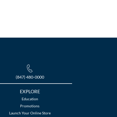
(847) 480-0000
EXPLORE
Education
Promotions
Launch Your Online Store