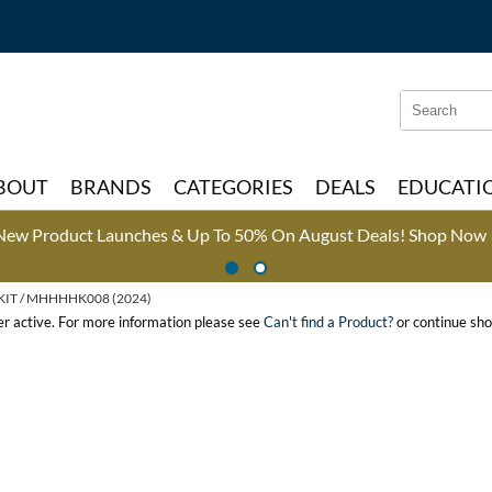
Search
Search
Type:
Site
BOUT
BRANDS
CATEGORIES
DEALS
EDUCATI
New Product Launches & Up To 50% On August Deals!
Shop Now 
KIT / MHHHHK008 (2024)
ger active. For more information please see
Can't find a Product?
or continue sho