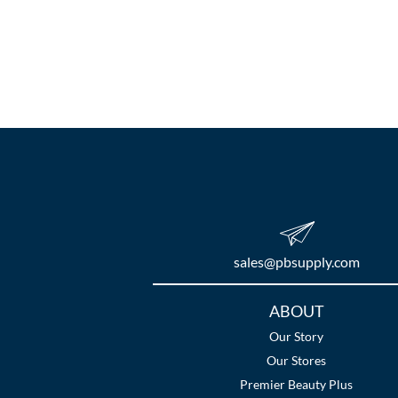
sales​@pbsupply.com
Additional
ABOUT
Links
Our Story
Our Stores
Premier Beauty Plus