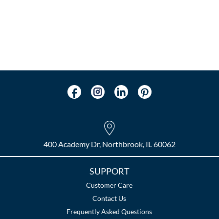
400 Academy Dr, Northbrook, IL 60062
SUPPORT
Customer Care
Contact Us
Frequently Asked Questions