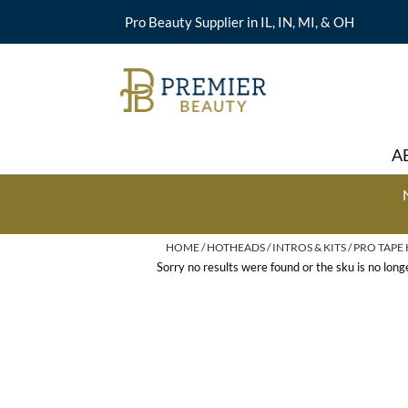
Pro Beauty Supplier in IL, IN, MI, & OH
A
HOME
HOTHEADS
INTROS & KITS
PRO TAPE 
Sorry no results were found or the sku is no lon