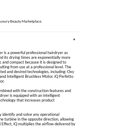
 Luxury Beauty Marketplace.
r is a powerful professional hairdryer as
nd its drying times are exponentially more
mic and compact because it is designed to
ting from use at a professional level. The
ated and desired technologies, including: Oxy
nd Intelligent Brushless Motor. iQ Perfetto
or.
mbined with the construction features and
 dryer is equipped with an intelligent
technology that increases product
y identify and solve any operational
 turbine in the opposite direction, allowing
 Effect, iQ multiplies the airflow delivered by