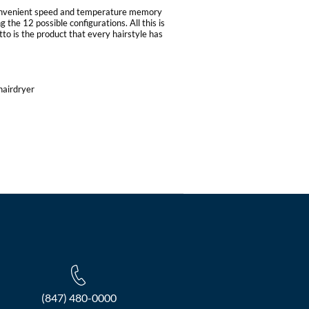
convenient speed and temperature memory
 the 12 possible configurations. All this is
to is the product that every hairstyle has
hairdryer
(847) 480-0000