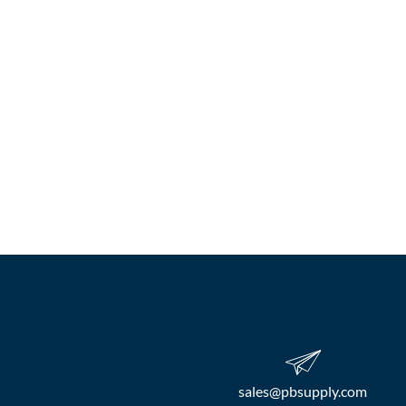
sales​@pbsupply.com