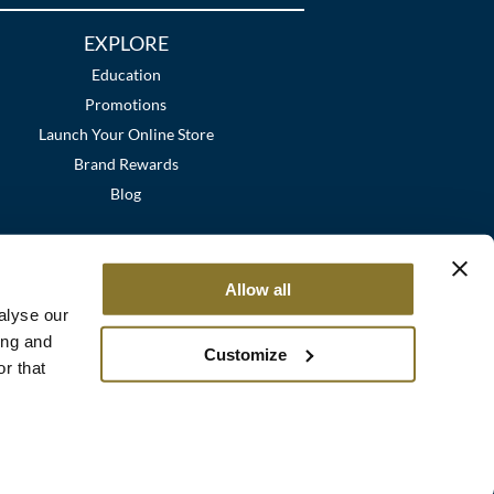
EXPLORE
Education
Promotions
Launch Your Online Store
Brand Rewards
Blog
Allow all
alyse our
ing and
Customize
r that