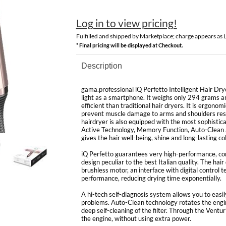
Log in to view pricing!
Fulfilled and shipped by Marketplace; charge appears as
* Final pricing will be displayed at Checkout.
Description
gama.professional iQ Perfetto Intelligent Hair Drye
light as a smartphone. It weighs only 294 grams a
efficient than traditional hair dryers. It is ergono
prevent muscle damage to arms and shoulders resul
hairdryer is also equipped with the most sophistic
Active Technology, Memory Function, Auto-Clean a
gives the hair well-being, shine and long-lasting col
iQ Perfetto guarantees very high-performance, co
design peculiar to the best Italian quality. The hair
brushless motor, an interface with digital control 
performance, reducing drying time exponentially.
A hi-tech self-diagnosis system allows you to easil
problems. Auto-Clean technology rotates the engine
deep self-cleaning of the filter. Through the Venturi
the engine, without using extra power.