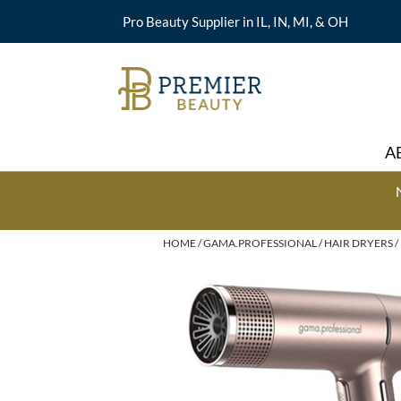
Pro Beauty Supplier in IL, IN, MI, & OH
A
HOME
GAMA.PROFESSIONAL
HAIR DRYERS