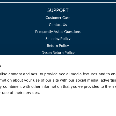
SUPPORT
Customer Care
Contact Us
Frequently Asked Questions
Shipping Policy
Return Policy
Dyson Return Policy
s
Terms and Conditions
Privacy Policy
SMS Policy
|
|
ise content and ads, to provide social media features and to an
rmation about your use of our site with our social media, advertis
 combine it with other information that you’ve provided to them o
 use of their services.
©2026 Premier Beauty Supply. All rights reserved.
Site by
iBeAuthentic