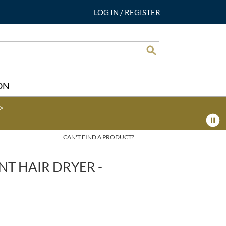
LOG IN
/
REGISTER
Search
ON
>
CAN'T FIND A PRODUCT?
NT HAIR DRYER -