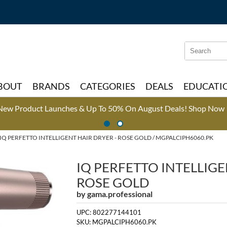
Search
Search
Type:
Site
BOUT
BRANDS
CATEGORIES
DEALS
EDUCATI
New Product Launches & Up To 50% On August Deals!
Shop Now 
IQ PERFETTO INTELLIGENT HAIR DRYER - ROSE GOLD / MGPALCIPH6060.PK
IQ PERFETTO INTELLIGE
ROSE GOLD
by
gama.professional
UPC:
802277144101
SKU:
MGPALCIPH6060.PK