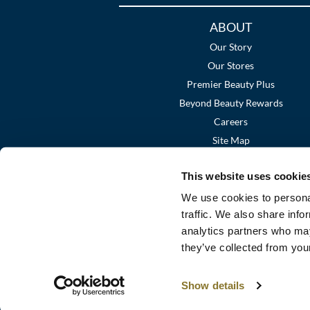
Additional
ABOUT
Links
Our Story
Our Stores
Premier Beauty Plus
Beyond Beauty Rewards
Careers
Site Map
This website uses cookie
We use cookies to personal
traffic. We also share info
analytics partners who may
they’ve collected from your
Show details