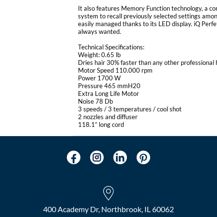
It also features Memory Function technology, a 
system to recall previously selected settings among
easily managed thanks to its LED display. iQ Perfet
always wanted.
Technical Specifications:
Weight: 0.65 lb
Dries hair 30% faster than any other professional 
Motor Speed 110.000 rpm
Power 1700 W
Pressure 465 mmH20
Extra Long Life Motor
Noise 78 Db
3 speeds / 3 temperatures / cool shot
2 nozzles and diffuser
118.1” long cord
400 Academy Dr, Northbrook, IL 60062