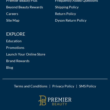
Premier Beauty Plus
Frequently Asked Questions
Beyond Beauty Rewards
Shipping Policy
Careers
Return Policy
Site Map
Dyson Return Policy
EXPLORE
Education
Promotions
Launch Your Online Store
Brand Rewards
Blog
Terms and Conditions
Privacy Policy
SMS Policy
|
|