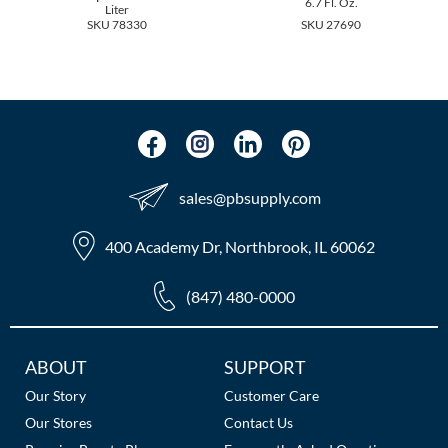
6.7 Fl. Oz.
The Color Caddy
Liter
SKU 78330
SKU 27690
UNITE
sales​@pbsupply.com
400 Academy Dr, Northbrook, IL 60062
(847) 480-0000
Additional
ABOUT
SUPPORT
Links
Our Story
Customer Care
Our Stores
Contact Us