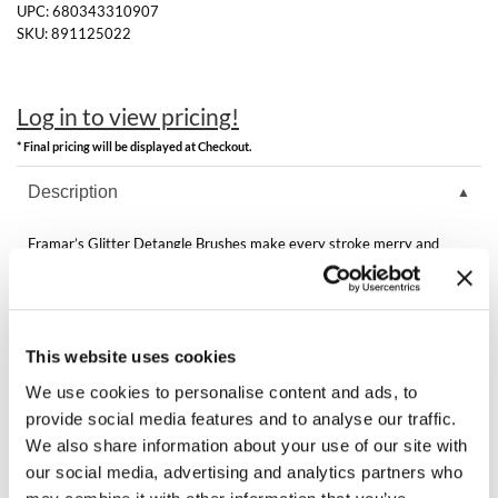
Clearance
UPC:
680343310907
K18
SKU:
891125022
Online Exclusives
Keune
Log in to view pricing!
KEVIN.MURPHY
* Final pricing will be displayed at Checkout.
KEVIN.MURPHY COLOR
Description
LEAF & FLOWER
Framar’s Glitter Detangle Brushes make every stroke merry and
LiLash
bright! With festive sparkle and effortless glide through wet or dry
hair, they’re the perfect stocking stuffer for tangle-free cheer all
season long.
Living Proof
Features & Benefits:
Flexible Bristles
LOMA
This website uses cookies
Best for Wet or Dry Hair
Extension or Wig Friendly
We use cookies to personalise content and ads, to
maria nila
provide social media features and to analyse our traffic.
We also share information about your use of our site with
Milbon
our social media, advertising and analytics partners who
You May Also Like
Milbon GOLD