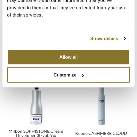
may combine it with other information that you’ve
provided to them or that they’ve collected from your use
MOROCCANOIL
of their services.
mumms
Neuma
Show details
OLAPLEX
Keune SMOOTH OPERATOR
Keune Scalp Massager
Allow all
1 Fl. Oz.
Oligo
SKU 39010
SKU 27682
Customize
PRAVANA
Product Club
pure brazilian
Solano
StyleCraft
Milbon SOPHISTONE Cream
Keune CASHMERE CLOUD
Developer 30 vol. 9%