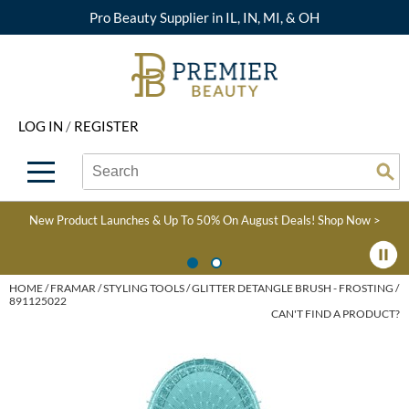
Pro Beauty Supplier in IL, IN, MI, & OH
Back
Back
Back
Back
Back
About Premier
Alcôve
Color
Explore Deals
Upcoming Classes
LOG IN
/
REGISTER
Beyond Beauty
Alfaparf Milano
Hair Care
View All Deals
Virtual Education Library
Search
Search
Brand Rewards
Aloxxi
Styling
What's New
Become an Educator
Se
Type:
Site
Find a Store
AQUA
Skin & Body
Clearance
Color
New Product Launches & Up To 50% On August Deals!
Shop Now >
Salon Interactive
AquaLyna
Smoothing
Product Knowledge
Blogs
B3 BRAZILIAN BOND
Extensions
HOME
FRAMAR
STYLING TOOLS
GLITTER DETANGLE BRUSH - FROSTING /
891125022
BUILD3R
CAN'T FIND A PRODUCT?
Texture/​Perm
Babe
Intros & Kits
BRAZILIAN BLOWOUT
Liters