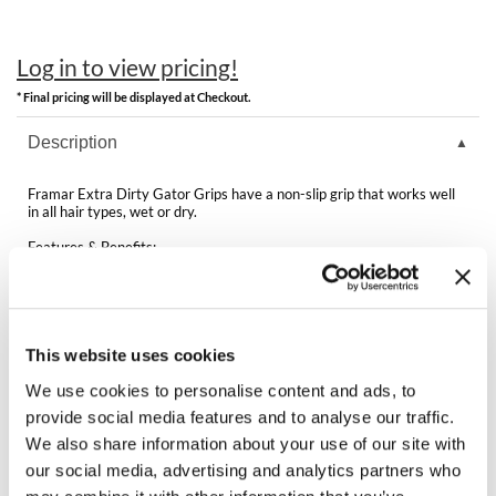
Clearance
K18
Online Exclusives
Log in to view pricing!
Keune
* Final pricing will be displayed at Checkout.
KEVIN.MURPHY
Description
KEVIN.MURPHY COLOR
Framar Extra Dirty Gator Grips have a non-slip grip that works well
LEAF & FLOWER
in all hair types, wet or dry.
Features & Benefits:
LiLash
Rubberized non-slip grip
Expandable middle section
Rustproof stainless springs for a tight hold
Living Proof
Works on wet or dry hair
For use on thick or fine hair
LOMA
4 clips per pack
This website uses cookies
We use cookies to personalise content and ads, to
maria nila
provide social media features and to analyse our traffic.
We also share information about your use of our site with
Milbon
You May Also Like
our social media, advertising and analytics partners who
Milbon GOLD