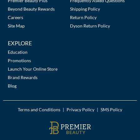
Premier Beauty Plus
Frequently Asked Questions
Beyond Beauty Rewards
Shipping Policy
Careers
Return Policy
Site Map
Dyson Return Policy
EXPLORE
Education
Promotions
Launch Your Online Store
Brand Rewards
Blog
Terms and Conditions
Privacy Policy
SMS Policy
|
|