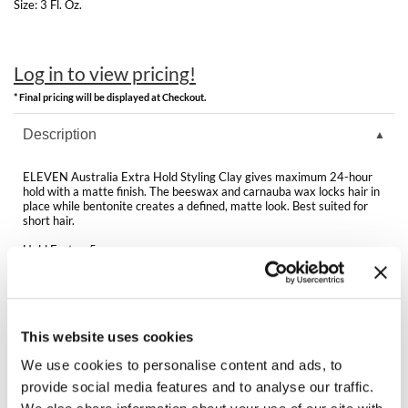
Clearance
Size:
3 Fl. Oz.
K18
Online Exclusives
Keune
Log in to view pricing!
KEVIN.MURPHY
* Final pricing will be displayed at Checkout.
Description
KEVIN.MURPHY COLOR
LEAF & FLOWER
ELEVEN Australia Extra Hold Styling Clay gives maximum 24-hour
hold with a matte finish. The beeswax and carnauba wax locks hair in
place while bentonite creates a defined, matte look. Best suited for
LiLash
short hair.
Living Proof
Hold Factor: 5
LOMA
Directions
maria nila
Ingredients
This website uses cookies
Milbon
We use cookies to personalise content and ads, to
Video
provide social media features and to analyse our traffic.
Milbon GOLD