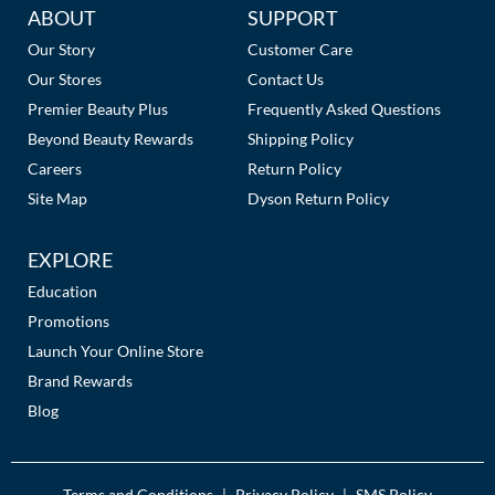
Additional
ABOUT
SUPPORT
Links
Our Story
Customer Care
Our Stores
Contact Us
Premier Beauty Plus
Frequently Asked Questions
Beyond Beauty Rewards
Shipping Policy
Careers
Return Policy
Site Map
Dyson Return Policy
EXPLORE
Education
Promotions
Launch Your Online Store
Brand Rewards
Blog
Terms and Conditions
Privacy Policy
SMS Policy
|
|