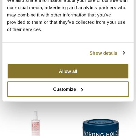
We also share information about your use of our site with
our social media, advertising and analytics partners who
MOROCCANOIL
may combine it with other information that you’ve
You May Also Like
provided to them or that they’ve collected from your use
mumms
of their services.
Neuma
OLAPLEX
Show details
Oligo
Allow all
ELEVEN Australia Medium
ELEVEN Australia Matte
PRAVANA
Hold Styling Cream
Texture Styling Paste
3 Fl. Oz.
3 Fl. Oz.
Product Club
SKU 6899
SKU 6005
Customize
pure brazilian
Solano
StyleCraft