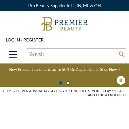
Pro Beauty Supplier in IL, IN, MI, & OH
Back
Back
Back
Back
Back
About Premier
Alcôve
Color
Explore Deals
Upcoming Classes
LOG IN
/
REGISTER
Beyond Beauty
Alfaparf Milano
Hair Care
View All Deals
Virtual Education Library
Search
Search
Brand Rewards
Aloxxi
Styling
What's New
Become an Educator
Se
Type:
Site
Find a Store
AQUA
Skin & Body
Clearance
Color
New Product Launches & Up To 50% On August Deals!
Shop Now >
Salon Interactive
AquaLyna
Smoothing
Product Knowledge
Blogs
B3 BRAZILIAN BOND
Extensions
HOME
ELEVEN AUSTRALIA
STYLING
EXTRA HOLD STYLING CLAY / 6034
CAN'T FIND A PRODUCT?
BUILD3R
Texture/​Perm
Babe
Intros & Kits
BRAZILIAN BLOWOUT
Liters