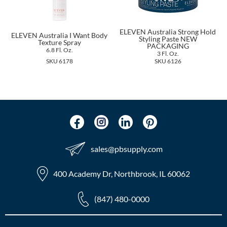
The Color Caddy
UNITE
ELEVEN Australia Strong Hold
ELEVEN Australia I Want Body
Styling Paste NEW
Texture Spray
PACKAGING
6.8 Fl. Oz.
3 Fl. Oz.
SKU 6178
SKU 6126
sales​@pbsupply.com
400 Academy Dr, Northbrook, IL 60062
(847) 480-0000