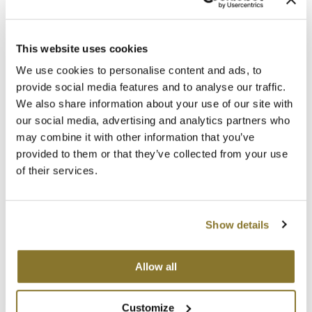
2- Sally
2/27A- Ombre- Nina
22 inch
22 inch
This website uses cookies
SKU MBABA-S-TAPE22-2
SKU MBABA-S-TAPE22-O-2_27A
Log in to view pricing!
Log in to view pricing!
We use cookies to personalise content and ads, to
provide social media features and to analyse our traffic.
We also share information about your use of our site with
our social media, advertising and analytics partners who
may combine it with other information that you’ve
provided to them or that they’ve collected from your use
24- Cindy
27/613- Bridget
of their services.
22 inch
22 inch
SKU MBABA-S-TAPE22-24
SKU MBABA-S-TAPE22-27/613
Log in to view pricing!
Log in to view pricing!
Show details
Allow all
27A- Veronica
30/33- Ruby
Customize
22 inch
22 inch