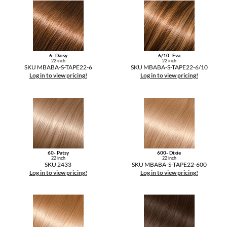
6- Daisy
6/10- Eva
22 inch
22 inch
SKU MBABA-S-TAPE22-6
SKU MBABA-S-TAPE22-6/10
Log in to view pricing!
Log in to view pricing!
60- Patsy
600- Dixie
22 inch
22 inch
SKU 2433
SKU MBABA-S-TAPE22-600
Log in to view pricing!
Log in to view pricing!