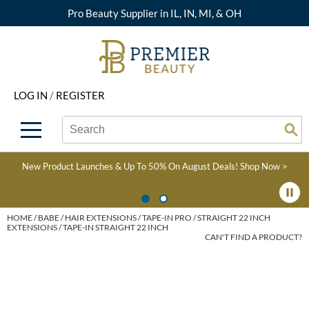
Pro Beauty Supplier in IL, IN, MI, & OH
Back
Back
Back
Back
Back
About Premier
Alcôve
Color
Explore Deals
Upcoming Classes
LOG IN
/
REGISTER
Beyond Beauty
Alfaparf Milano
Hair Care
View All Deals
Virtual Education Library
Search
Search
Brand Rewards
Aloxxi
Styling
What's New
Become an Educator
Se
Type:
Site
Find a Store
AQUA
Skin & Body
Clearance
Color
New Product Launches & Up To 50% On August Deals!
Shop Now >
Salon Interactive
AquaLyna
Smoothing
Product Knowledge
Blogs
B3 BRAZILIAN BOND
Extensions
HOME
BABE
HAIR EXTENSIONS
TAPE-IN PRO
STRAIGHT 22 INCH
EXTENSIONS / TAPE-IN STRAIGHT 22 INCH
BUILD3R
CAN'T FIND A PRODUCT?
Texture/​Perm
Babe
Intros & Kits
BRAZILIAN BLOWOUT
Liters