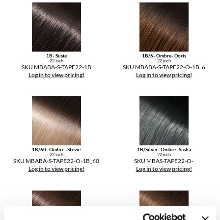
1B- Susie
1B/6- Ombre- Doris
22 inch
22 inch
SKU MBABA-S-TAPE22-1B
SKU MBABA-S-TAPE22-O-1B_6
Log in to view pricing!
Log in to view pricing!
1B/60- Ombre- Stevie
1B/Silver- Ombre- Sasha
22 inch
22 inch
SKU MBABA-S-TAPE22-O-1B_60
SKU MBAS-TAPE22-O-
Log in to view pricing!
Log in to view pricing!