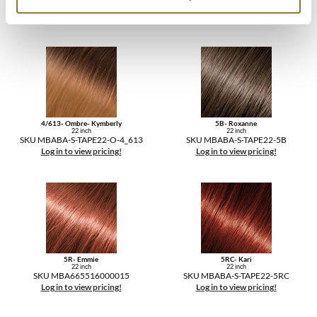
SKU MBABA-S-TAPE22-27A
SKU MBABA-S-TAPE22-30/33
Log in to view pricing!
Log in to view pricing!
4/613- Ombre- Kymberly
5B- Roxanne
22 inch
22 inch
SKU MBABA-S-TAPE22-O-4_613
SKU MBABA-S-TAPE22-5B
Log in to view pricing!
Log in to view pricing!
5R- Emmie
5RC- Kari
22 inch
22 inch
SKU MBA665516000015
SKU MBABA-S-TAPE22-5RC
Log in to view pricing!
Log in to view pricing!