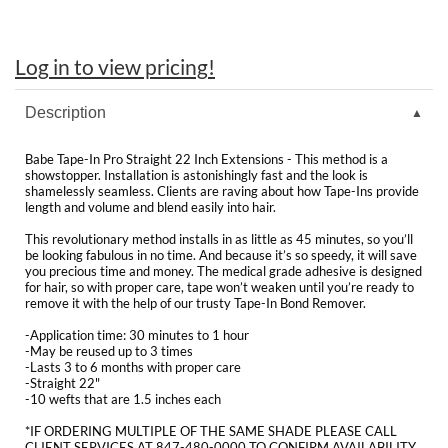
Clearance
K18
Online Exclusives
Log in to view pricing!
Keune
KEVIN.MURPHY
Description
KEVIN.MURPHY COLOR
Babe Tape-In Pro Straight 22 Inch Extensions - This method is a
showstopper. Installation is astonishingly fast and the look is
LEAF & FLOWER
shamelessly seamless. Clients are raving about how Tape-Ins provide
length and volume and blend easily into hair.
LiLash
This revolutionary method installs in as little as 45 minutes, so you’ll
be looking fabulous in no time. And because it’s so speedy, it will save
you precious time and money. The medical grade adhesive is designed
Living Proof
for hair, so with proper care, tape won’t weaken until you’re ready to
remove it with the help of our trusty Tape-In Bond Remover.
LOMA
-Application time: 30 minutes to 1 hour
-May be reused up to 3 times
maria nila
-Lasts 3 to 6 months with proper care
-Straight 22"
-10 wefts that are 1.5 inches each
Milbon
*IF ORDERING MULTIPLE OF THE SAME SHADE PLEASE CALL
Milbon GOLD
CLIENT SERVICES AT 847-480-0000 TO CONFIRM AVAILABILITY