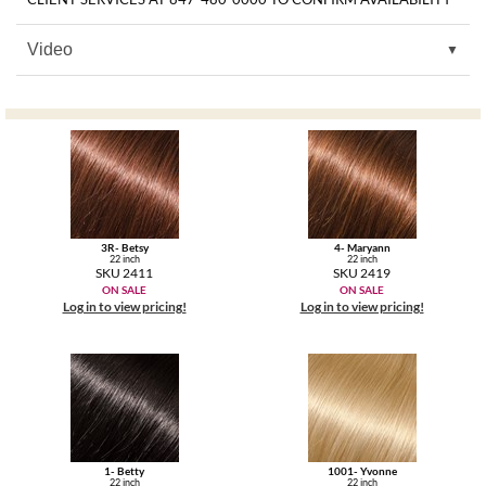
MOROCCANOIL
Video
mumms
Neuma
OLAPLEX
Oligo
3R- Betsy
4- Maryann
22 inch
22 inch
PRAVANA
SKU 2411
SKU 2419
ON SALE
ON SALE
Log in to view pricing!
Log in to view pricing!
Product Club
pure brazilian
Solano
StyleCraft
1- Betty
1001- Yvonne
22 inch
22 inch