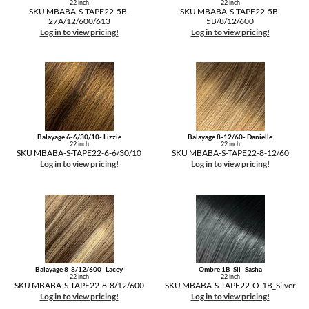
22 inch
22 inch
SKU MBABA-S-TAPE22-5B-
SKU MBABA-S-TAPE22-5B-
27A/12/600/613
5B/8/12/600
Log in to view pricing!
Log in to view pricing!
Balayage 6-6/30/10- Lizzie
Balayage 8-12/60- Danielle
22 inch
22 inch
SKU MBABA-S-TAPE22-6-6/30/10
SKU MBABA-S-TAPE22-8-12/60
Log in to view pricing!
Log in to view pricing!
Balayage 8-8/12/600- Lacey
Ombre 1B-Sil- Sasha
22 inch
22 inch
SKU MBABA-S-TAPE22-8-8/12/600
SKU MBABA-S-TAPE22-O-1B_Silver
Log in to view pricing!
Log in to view pricing!