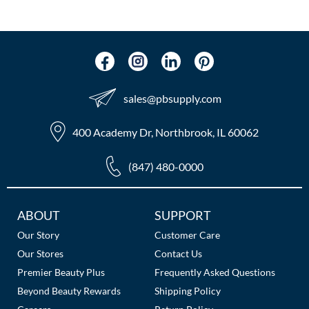
sales​@pbsupply.com
400 Academy Dr, Northbrook, IL 60062
(847) 480-0000
Additional
ABOUT
SUPPORT
Links
Our Story
Customer Care
Our Stores
Contact Us
Premier Beauty Plus
Frequently Asked Questions
Beyond Beauty Rewards
Shipping Policy