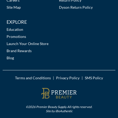
Careers
Return Policy
Site Map
Dyson Return Policy
EXPLORE
Education
Promotions
Launch Your Online Store
Brand Rewards
Blog
Terms and Conditions
Privacy Policy
SMS Policy
|
|
©2026 Premier Beauty Supply. All rights reserved.
Site by
iBeAuthentic