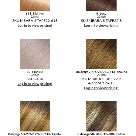
613- Marilyn
8- Lucy
22 inch
22 inch
SKU MBABA-S-TAPE22-613
SKU MBABA-S-TAPE22-8
Log in to view pricing!
Log in to view pricing!
80- Frankie
Balayage 2-4/6/27A/12/613- Shauna
22 inch
22 inch
SKU 2434
SKU MBABA-S-TAPE22-2-
4/6/27A/12/613
Log in to view pricing!
Log in to view pricing!
Balayage 5B-27A/12/600/613- Crystal
Balayage 5B-5B/8/12/600- Caitlin