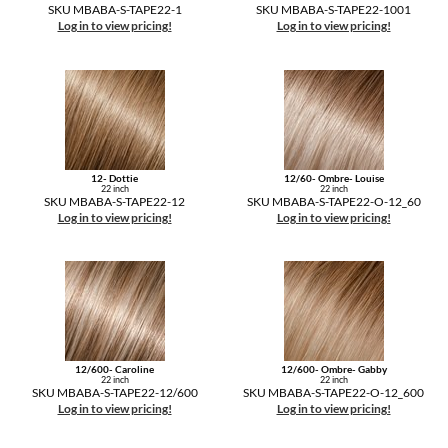
The Color Caddy
SKU MBABA-S-TAPE22-1
SKU MBABA-S-TAPE22-1001
Log in to view pricing!
Log in to view pricing!
UNITE
12- Dottie
12/60- Ombre- Louise
22 inch
22 inch
SKU MBABA-S-TAPE22-12
SKU MBABA-S-TAPE22-O-12_60
Log in to view pricing!
Log in to view pricing!
12/600- Caroline
12/600- Ombre- Gabby
22 inch
22 inch
SKU MBABA-S-TAPE22-12/600
SKU MBABA-S-TAPE22-O-12_600
Log in to view pricing!
Log in to view pricing!