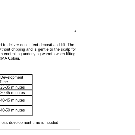
to deliver consistent deposit and lift. The
thout dripping and is gentle to the scalp for
in controlling underlying warmth when lifting.
OMA Colour.
Development
Time
25-35 minutes
30-45 minutes
40-45 minutes
40-50 minutes
re less development time is needed