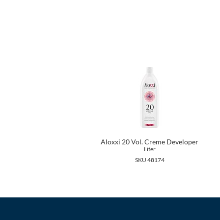
Aloxxi 20 Vol. Creme Developer
Liter
SKU 48174