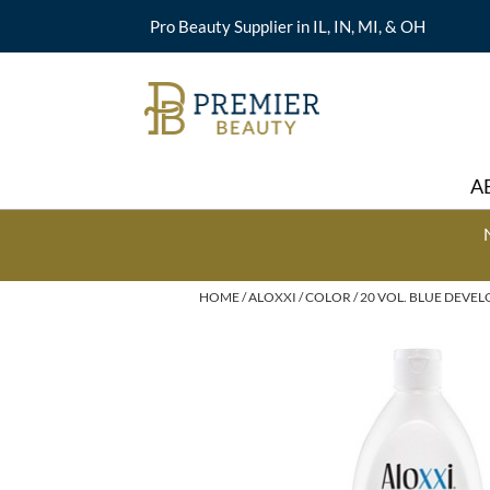
Pro Beauty Supplier in IL, IN, MI, & OH
A
HOME
ALOXXI
COLOR
20 VOL. BLUE DEVEL