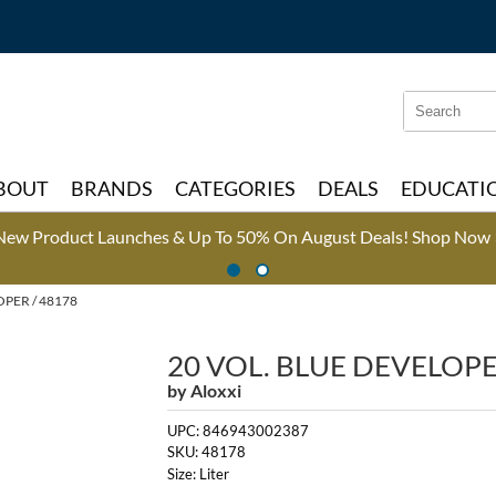
Search
Search
Type:
Site
BOUT
BRANDS
CATEGORIES
DEALS
EDUCATI
New Product Launches & Up To 50% On August Deals!
Shop Now 
OPER / 48178
20 VOL. BLUE DEVELOP
by
Aloxxi
UPC:
846943002387
SKU:
48178
Size:
Liter