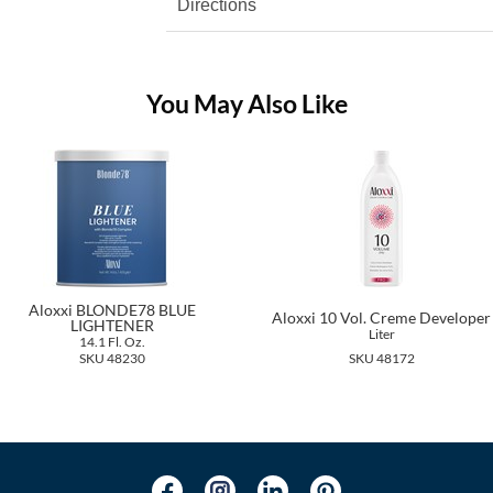
Directions
You May Also Like
Aloxxi BLONDE78 BLUE
Aloxxi 10 Vol. Creme Developer
LIGHTENER
Liter
14.1 Fl. Oz.
SKU 48230
SKU 48172