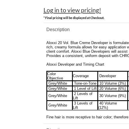
Log in to view pricing!
* Final pricing will be displayed at Checkout.
Description
Aloxxi 20 Vol. Blue Creme Developer is formulated 
rich, creamy formula allows for easy application wi
client comfort. Aloxxi Blue Developers will assist 
Provides a consistent, uniform deposit with CHR
Aloxxi Developer and Timing Chart
Color
Coverage
Developer
Objective
Grey/White
Tone-on-Tone
10 Volume (3%)
Grey/White
1 Level of Lift
20 Volume (6%)
2 Levels of
Grey/White
30 Volume (9%)
Lift
3 Levels of
40 Volume
Grey/White
Lift
(12%)
Fine hair is more receptive to hair color; therefo