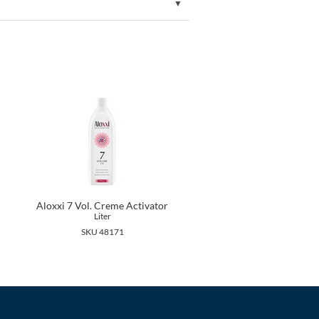
Aloxxi 7 Vol. Creme Activator
Liter
SKU 48171