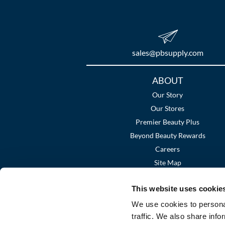
sales​@pbsupply.com
Additional
ABOUT
Links
Our Story
Our Stores
Premier Beauty Plus
Beyond Beauty Rewards
Careers
Site Map
This website uses cookie
We use cookies to personal
traffic. We also share info