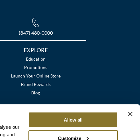
(847) 480-0000
EXPLORE
Education
Promotions
Launch Your Online Store
Brand Rewards
Blog
Allow all
alyse our
ing and
Customize