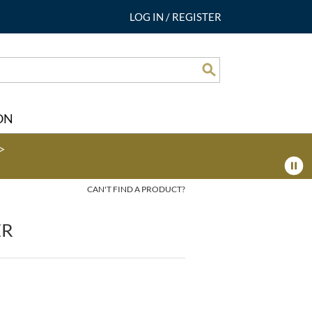
LOG IN
/
REGISTER
Search
ON
>
CAN'T FIND A PRODUCT?
ER