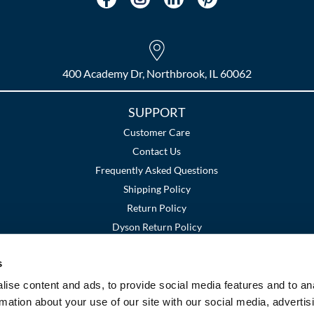
400 Academy Dr, Northbrook, IL 60062
SUPPORT
Customer Care
Contact Us
Frequently Asked Questions
Shipping Policy
Return Policy
Dyson Return Policy
s
Terms and Conditions
Privacy Policy
SMS Policy
|
|
ise content and ads, to provide social media features and to an
rmation about your use of our site with our social media, advertis