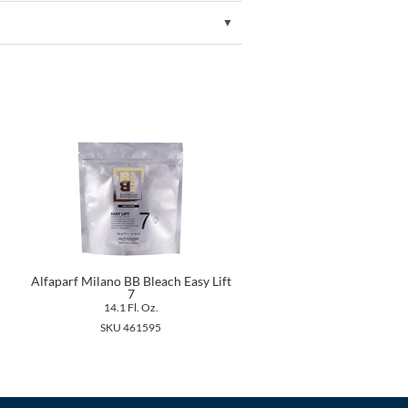
Alfaparf Milano BB Bleach Easy Lift
7
14.1 Fl. Oz.
SKU 461595