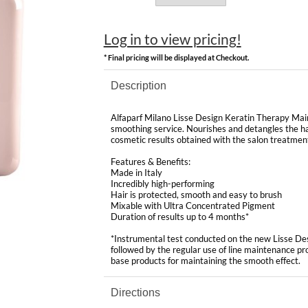
Log in to view pricing!
* Final pricing will be displayed at Checkout.
Description
Alfaparf Milano Lisse Design Keratin Therapy Maint
smoothing service. Nourishes and detangles the hai
cosmetic results obtained with the salon treatmen
Features & Benefits:
Made in Italy
Incredibly high-performing
Hair is protected, smooth and easy to brush
Mixable with Ultra Concentrated Pigment
Duration of results up to 4 months*
*Instrumental test conducted on the new Lisse De
followed by the regular use of line maintenance p
base products for maintaining the smooth effect.
Directions