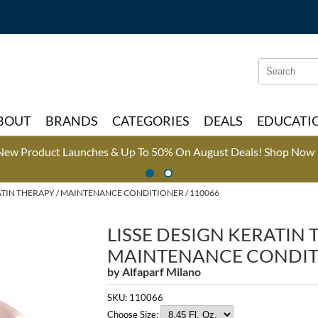
Search
Search
Type:
Site
BOUT
BRANDS
CATEGORIES
DEALS
EDUCATI
New Product Launches & Up To 50% On August Deals!
Shop Now 
ATIN THERAPY
MAINTENANCE CONDITIONER / 110066
LISSE DESIGN KERATIN
MAINTENANCE CONDIT
by
Alfaparf Milano
SKU:
110066
Choose Size: