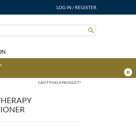
LOG IN
/
REGISTER
Search
ON
>
CAN'T FIND A PRODUCT?
 THERAPY
IONER