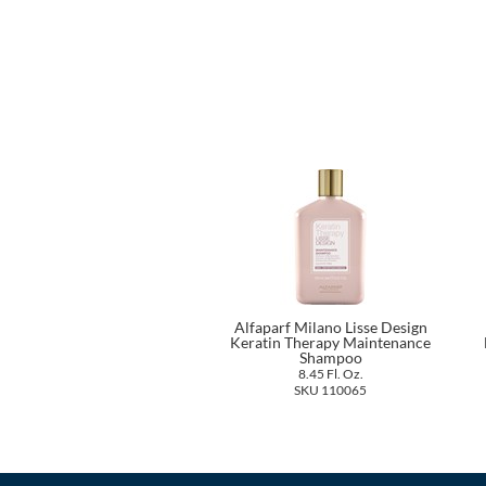
Alfaparf Milano Lisse Design
Keratin Therapy Maintenance
Shampoo
8.45 Fl. Oz.
SKU 110065