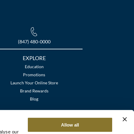
(847) 480-0000
EXPLORE
Education
Promotions
Launch Your Online Store
Brand Rewards
Blog
Allow all
alyse our