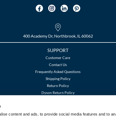
400 Academy Dr, Northbrook, IL 60062
SUPPORT
Customer Care
Contact Us
Frequently Asked Questions
Shipping Policy
Return Policy
Dyson Return Policy
s
Terms and Conditions
Privacy Policy
SMS Policy
|
|
ise content and ads, to provide social media features and to an