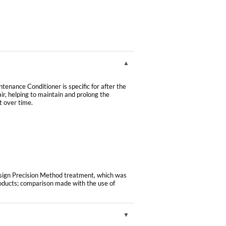
enance Conditioner is specific for after the
r, helping to maintain and prolong the
t over time.
sign Precision Method treatment, which was
roducts; comparison made with the use of