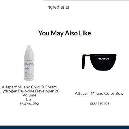
Ingredients
You May Also Like
Alfaparf Milano Oxid'O Cream
Hydrogen Peroxide Developer 20
Alfaparf Milano Color Bowl
Volume
Liter
SKU 461592
SKU 460408