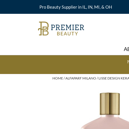
Pro Beauty Supplier in IL, IN, MI, & OH
A
HOME
ALFAPARF MILANO
LISSE DESIGN KER