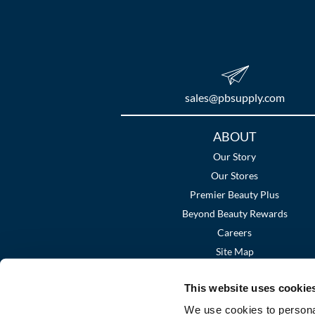
sales​@pbsupply.com
Additional
ABOUT
Links
Our Story
Our Stores
Premier Beauty Plus
Beyond Beauty Rewards
Careers
Site Map
This website uses cookie
We use cookies to personal