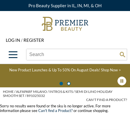
Pro Beauty Supplier in IL, IN, MI, & OH
Back
Back
Back
Back
Back
About Premier
Alcôve
Color
Explore Deals
Upcoming Classes
LOG IN
/
REGISTER
Beyond Beauty
Alfaparf Milano
Hair Care
View All Deals
Virtual Education Library
Search
Search
Brand Rewards
Aloxxi
Styling
What's New
Become an Educator
Se
Type:
Site
Find a Store
AQUA
Skin & Body
Clearance
Color
New Product Launches & Up To 50% On August Deals!
Shop Now >
Salon Interactive
AquaLyna
Smoothing
Product Knowledge
Blogs
B3 BRAZILIAN BOND
Extensions
HOME
ALFAPARF MILANO
INTROS & KITS
SEMI DI LINO HOLIDAY
SMOOTH SET / 891025032
BUILD3R
CAN'T FIND A PRODUCT?
Texture/​Perm
Sorry no results were found or the sku is no longer active. For more
Babe
information please see
Can't find a Product?
or continue shopping.
Intros & Kits
BRAZILIAN BLOWOUT
Liters