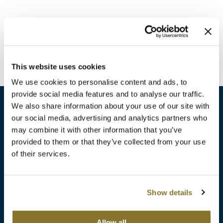
Burmax
Travel/​Minis
Colorproof
Appliances
Dyson
Cosmetics
This website uses cookies
ELEVEN Australia
Salon Accessories
We use cookies to personalise content and ads, to
Ethica
provide social media features and to analyse our traffic.
Salon Equipment
We also share information about your use of our site with
Framar
our social media, advertising and analytics partners who
Pet Care
gama.professional
may combine it with other information that you’ve
sales​@pbsupply.com
Merchandising
provided to them or that they’ve collected from your use
Gamma+
of their services.
400 Academy Dr, Northbrook, IL 60062
Curls
GO24•7 MEN
Lighteners & Bleach
(847) 480-0000
Show details
Hair Art
Best Sellers
Hotheads
Additional
ABOUT
SUPPORT
Allow all