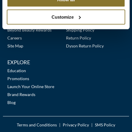
Clearance
Links
Our Story
Customer Care
K18
Online Exclusives
Our Stores
Contact Us
Customize
Keune
Premier Beauty Plus
Frequently Asked Questions
Beyond Beauty Rewards
Shipping Policy
KEVIN.MURPHY
Careers
Return Policy
KEVIN.MURPHY COLOR
Site Map
Dyson Return Policy
LEAF & FLOWER
EXPLORE
LiLash
Education
Promotions
Living Proof
Launch Your Online Store
LOMA
Brand Rewards
Blog
maria nila
Milbon
Terms and Conditions
Privacy Policy
SMS Policy
|
|
Milbon GOLD