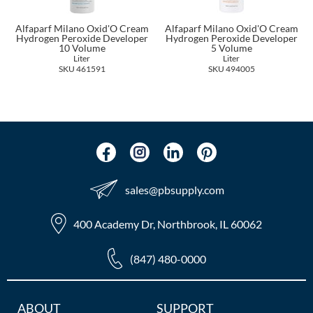
The Color Caddy
Alfaparf Milano Oxid'O Cream
Alfaparf Milano Oxid'O Cream
UNITE
Hydrogen Peroxide Developer
Hydrogen Peroxide Developer
10 Volume
5 Volume
Liter
Liter
SKU 461591
SKU 494005
sales​@pbsupply.com
400 Academy Dr, Northbrook, IL 60062
(847) 480-0000
Additional
ABOUT
SUPPORT