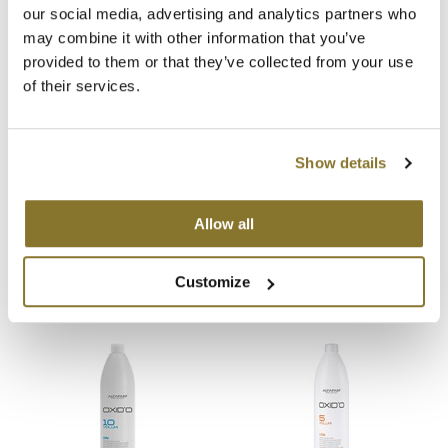
our social media, advertising and analytics partners who
You May Also Like
MOROCCANOIL
may combine it with other information that you’ve
provided to them or that they’ve collected from your use
mumms
of their services.
Neuma
OLAPLEX
Show details
Oligo
Alfaparf Milano Oxid'O Cream
Alfaparf Milano Color Wear
Hydrogen Peroxide Developer
Gloss Toner Activator 9.5
Allow all
20 Volume
Volume
PRAVANA
Liter
Liter
SKU 461592
SKU 497095
Customize
Product Club
pure brazilian
Solano
StyleCraft