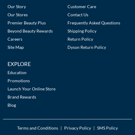
Links
Our Story
Customer Care
Our Stores
Contact Us
Premier Beauty Plus
Frequently Asked Questions
Beyond Beauty Rewards
Shipping Policy
Careers
Return Policy
Site Map
Dyson Return Policy
EXPLORE
Education
Promotions
Launch Your Online Store
Brand Rewards
Blog
Terms and Conditions
Privacy Policy
SMS Policy
|
|