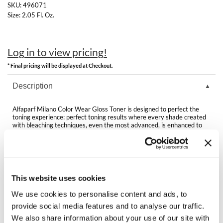
Clearance
SKU:
496071
K18
Size:
2.05 Fl. Oz.
Online Exclusives
Keune
Log in to view pricing!
KEVIN.MURPHY
* Final pricing will be displayed at Checkout.
KEVIN.MURPHY COLOR
Description
LEAF & FLOWER
Alfaparf Milano Color Wear Gloss Toner is designed to perfect the
LiLash
toning experience: perfect toning results where every shade created
with bleaching techniques, even the most advanced, is enhanced to
the maximum, for a truly multi-dimensional color.
Living Proof
Features & Benefits:
Arginine Patented Technology
LOMA
Vegan formula
Gentle formula
This website uses cookies
maria nila
Active ingredient made from Apple Vinegar
Conditioning Complex
We use cookies to personalise content and ads, to
Milbon
provide social media features and to analyse our traffic.
We also share information about your use of our site with
Milbon GOLD