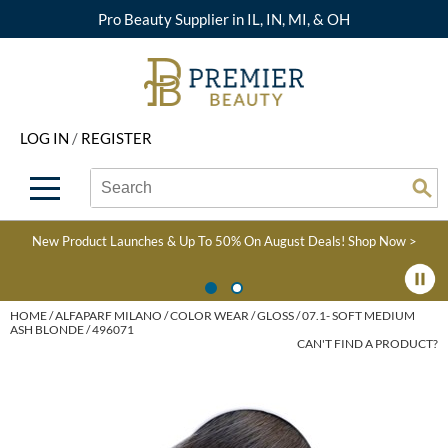
Pro Beauty Supplier in IL, IN, MI, & OH
Back
Back
Back
Back
Back
About Premier
Alcôve
Color
Explore Deals
Upcoming Classes
LOG IN
/
REGISTER
Beyond Beauty
Alfaparf Milano
Hair Care
View All Deals
Virtual Education Library
Search
Search
Brand Rewards
Aloxxi
Styling
What's New
Become an Educator
Se
Type:
Site
Find a Store
AQUA
Skin & Body
Clearance
Color
New Product Launches & Up To 50% On August Deals!
Shop Now >
Salon Interactive
AquaLyna
Smoothing
Product Knowledge
Blogs
B3 BRAZILIAN BOND
Extensions
HOME
ALFAPARF MILANO
COLOR WEAR
GLOSS
07.1- SOFT MEDIUM
ASH BLONDE / 496071
BUILD3R
CAN'T FIND A PRODUCT?
Texture/​Perm
Babe
Intros & Kits
BRAZILIAN BLOWOUT
Liters