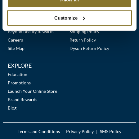
Clearance
Links
Our Story
Customer Care
K18
Online Exclusives
Our Stores
Contact Us
Customize
Keune
Premier Beauty Plus
Frequently Asked Questions
Beyond Beauty Rewards
Shipping Policy
KEVIN.MURPHY
Careers
Return Policy
KEVIN.MURPHY COLOR
Site Map
Dyson Return Policy
LEAF & FLOWER
EXPLORE
LiLash
Education
Promotions
Living Proof
Launch Your Online Store
LOMA
Brand Rewards
Blog
maria nila
Milbon
Terms and Conditions
Privacy Policy
SMS Policy
|
|
Milbon GOLD