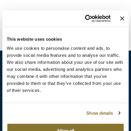
Burmax
Travel/​Minis
Colorproof
Appliances
Dyson
Cosmetics
This website uses cookies
ELEVEN Australia
Salon Accessories
We use cookies to personalise content and ads, to
Ethica
provide social media features and to analyse our traffic.
Salon Equipment
We also share information about your use of our site with
Framar
our social media, advertising and analytics partners who
Pet Care
gama.professional
may combine it with other information that you’ve
sales​@pbsupply.com
Merchandising
provided to them or that they’ve collected from your use
Gamma+
of their services.
400 Academy Dr, Northbrook, IL 60062
Curls
GO24•7 MEN
Lighteners & Bleach
(847) 480-0000
Show details
Hair Art
Best Sellers
Hotheads
Additional
ABOUT
SUPPORT
Allow all