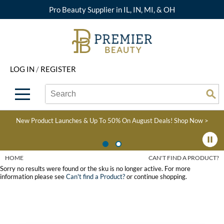
Pro Beauty Supplier in IL, IN, MI, & OH
Back
Back
Back
Back
Back
About Premier
Alcôve
Color
Explore Deals
Upcoming Classes
LOG IN
/
REGISTER
Beyond Beauty
Alfaparf Milano
Hair Care
View All Deals
Virtual Education Library
Search
Search
Brand Rewards
Aloxxi
Styling
What's New
Become an Educator
Se
Type:
Site
Find a Store
AQUA
Skin & Body
Clearance
Color
New Product Launches & Up To 50% On August Deals!
Shop Now >
Salon Interactive
AquaLyna
Smoothing
Product Knowledge
Blogs
B3 BRAZILIAN BOND
Extensions
HOME
CAN'T FIND A PRODUCT?
BUILD3R
Sorry no results were found or the sku is no longer active. For more
Texture/​Perm
information please see
Can't find a Product?
or continue shopping.
Babe
Intros & Kits
BRAZILIAN BLOWOUT
Liters