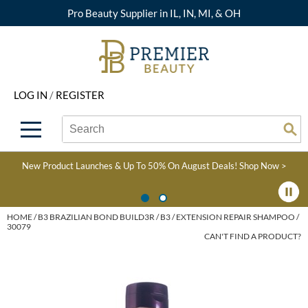
Pro Beauty Supplier in IL, IN, MI, & OH
Back
Back
Back
Back
Back
About Premier
Alcôve
Color
Explore Deals
Upcoming Classes
LOG IN
/
REGISTER
Beyond Beauty
Alfaparf Milano
Hair Care
View All Deals
Virtual Education Library
Search
Search
Brand Rewards
Aloxxi
Styling
What's New
Become an Educator
Se
Type:
Site
Find a Store
AQUA
Skin & Body
Clearance
Color
New Product Launches & Up To 50% On August Deals!
Shop Now >
Salon Interactive
AquaLyna
Smoothing
Product Knowledge
Blogs
B3 BRAZILIAN BOND
Extensions
HOME
B3 BRAZILIAN BOND BUILD3R
B3
EXTENSION REPAIR SHAMPOO /
30079
BUILD3R
CAN'T FIND A PRODUCT?
Texture/​Perm
Babe
Intros & Kits
BRAZILIAN BLOWOUT
Liters