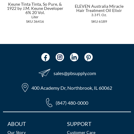
The Color Caddy
Keune Tinta Tinta, So Pure, &
ELEVEN Australia Miracle
1922 by J.M. Keune Developer
Hair Treatment Oil Elixir
6% 20 Vol.
3.3 Fl. Oz.
UNITE
Liter
SKU 36416
SKU 6189
sales​@pbsupply.com
400 Academy Dr, Northbrook, IL 60062
(847) 480-0000
Additional
ABOUT
SUPPORT
Links
Our Story
Customer Care