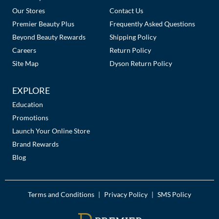
Our Stores
Contact Us
Premier Beauty Plus
Frequently Asked Questions
Beyond Beauty Rewards
Shipping Policy
Careers
Return Policy
Site Map
Dyson Return Policy
EXPLORE
Education
Promotions
Launch Your Online Store
Brand Rewards
Blog
Terms and Conditions
Privacy Policy
SMS Policy
|
|