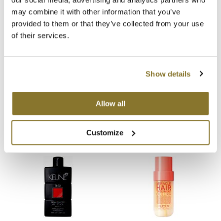
may combine it with other information that you’ve
MOROCCANOIL
provided to them or that they’ve collected from your use
of their services.
mumms
Neuma
Show details
OLAPLEX
B3 BRAZILIAN BOND
B3 BRAZILIAN BOND
BUILD3R Extension Repair
BUILD3R Ionic Extension
Oligo
Conditioner
Refresh
Allow all
12 Fl. Oz.
4.75 Fl. Oz.
SKU 30174
SKU 30175
PRAVANA
Customize
Product Club
pure brazilian
Solano
StyleCraft