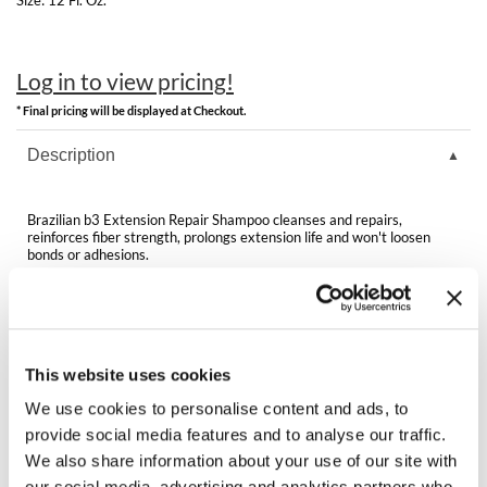
Clearance
K18
Online Exclusives
Keune
Log in to view pricing!
* Final pricing will be displayed at Checkout.
KEVIN.MURPHY
Description
KEVIN.MURPHY COLOR
LEAF & FLOWER
Brazilian b3 Extension Repair Shampoo cleanses and repairs,
reinforces fiber strength, prolongs extension life and won't loosen
LiLash
bonds or adhesions.
Living Proof
Sulfate-free
LOMA
This website uses cookies
Video
maria nila
We use cookies to personalise content and ads, to
provide social media features and to analyse our traffic.
Milbon
We also share information about your use of our site with
You May Also Like
Milbon GOLD
our social media, advertising and analytics partners who