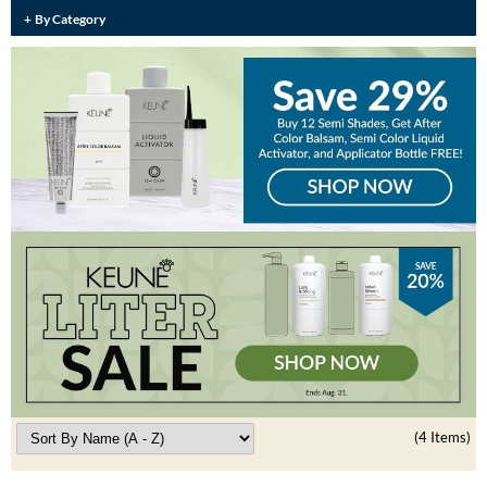
Burmax
By Category
Travel/​Minis
Colorproof
Appliances
Dyson
Cosmetics
ELEVEN Australia
Salon Accessories
Ethica
Salon Equipment
Framar
Pet Care
gama.professional
Merchandising
Gamma+
Curls
GO24•7 MEN
Lighteners & Bleach
Hair Art
(4 Items)
Best Sellers
Hotheads