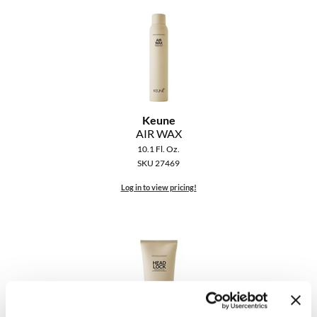
Clearance
K18
Online Exclusives
Keune
KEVIN.MURPHY
KEVIN.MURPHY COLOR
Keune
AIR WAX
LEAF & FLOWER
10.1 Fl. Oz.
SKU 27469
LiLash
Log in to view pricing!
Living Proof
LOMA
maria nila
Milbon
Milbon GOLD