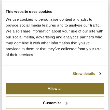
MOROCCANOIL
Keune
This website uses cookies
HEAD LOCK
We use cookies to personalise content and ads, to
mumms
6.8 Fl. Oz.
provide social media features and to analyse our traffic.
SKU 27473
Neuma
We also share information about your use of our site with
Log in to view pricing!
our social media, advertising and analytics partners who
OLAPLEX
may combine it with other information that you’ve
provided to them or that they’ve collected from your use
Oligo
of their services.
PRAVANA
Product Club
Show details
pure brazilian
Allow all
Keune
Solano
POWER PASTE
5.1 Fl. Oz.
StyleCraft
Customize
SKU 27471