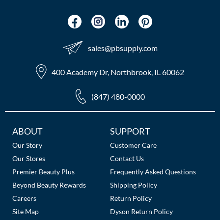
sales​@pbsupply.com
400 Academy Dr, Northbrook, IL 60062
(847) 480-0000
Additional
ABOUT
SUPPORT
Links
Our Story
Customer Care
Our Stores
Contact Us
Premier Beauty Plus
Frequently Asked Questions
Beyond Beauty Rewards
Shipping Policy
Careers
Return Policy
Site Map
Dyson Return Policy