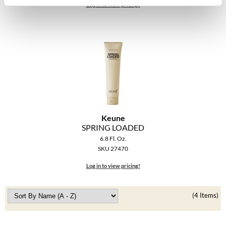
The Color Caddy
Log in to view pricing!
UNITE
Keune
SPRING LOADED
6.8 Fl. Oz.
SKU 27470
Log in to view pricing!
(4 Items)