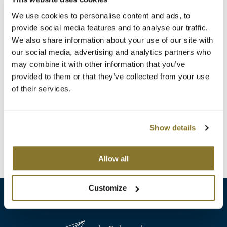
Clearance
K18
We use cookies to personalise content and ads, to
Online Exclusives
provide social media features and to analyse our traffic.
Keune
We also share information about your use of our site with
our social media, advertising and analytics partners who
KEVIN.MURPHY
may combine it with other information that you’ve
BRAZILIAN BLOWOUT
KEVIN.MURPHY COLOR
provided to them or that they’ve collected from your use
Retail Bag
of their services.
10 ct.
LEAF & FLOWER
SKU 30032
LiLash
Log in to view pricing!
Show details
Living Proof
(1 Items)
Allow all
LOMA
maria nila
Customize
Milbon
Milbon GOLD