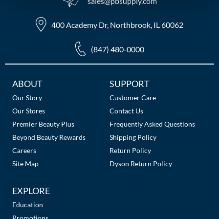
sales​@pbsupply.com
MOROCCANOIL
400 Academy Dr, Northbrook, IL 60062
mumms
(847) 480-0000
Neuma
OLAPLEX
Additional
ABOUT
SUPPORT
Links
Our Story
Customer Care
Oligo
Our Stores
Contact Us
PRAVANA
Premier Beauty Plus
Frequently Asked Questions
Beyond Beauty Rewards
Shipping Policy
Product Club
Careers
Return Policy
pure brazilian
Site Map
Dyson Return Policy
Solano
EXPLORE
StyleCraft
Education
Promotions