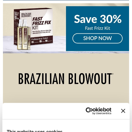
Burmax
Travel/​Minis
Colorproof
Appliances
Dyson
Cosmetics
ELEVEN Australia
Salon Accessories
Ethica
Salon Equipment
Framar
Pet Care
gama.professional
Merchandising
Gamma+
Curls
GO24•7 MEN
Lighteners & Bleach
(1 Items)
Hair Art
Best Sellers
Hotheads
This website uses cookies