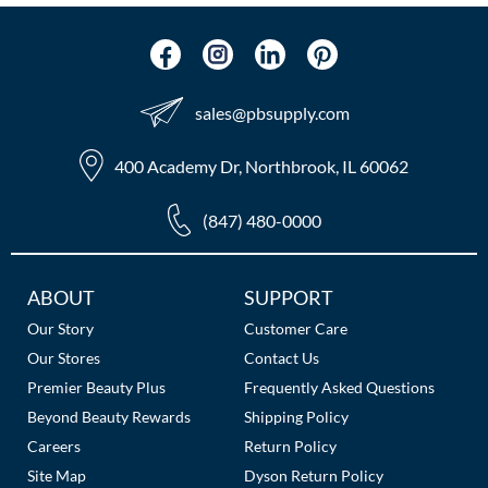
The Color Caddy
UNITE
sales​@pbsupply.com
400 Academy Dr, Northbrook, IL 60062
(847) 480-0000
Additional
ABOUT
SUPPORT
Links
Our Story
Customer Care
Our Stores
Contact Us
Premier Beauty Plus
Frequently Asked Questions
Beyond Beauty Rewards
Shipping Policy
Careers
Return Policy
Site Map
Dyson Return Policy