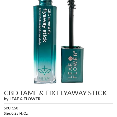
Burmax
Travel/​Minis
Colorproof
Appliances
Dyson
Cosmetics
ELEVEN Australia
Salon Accessories
Ethica
Salon Equipment
Framar
Pet Care
gama.professional
Merchandising
Gamma+
Curls
GO24•7 MEN
CBD TAME & FIX FLYAWAY STICK
Lighteners & Bleach
by
LEAF & FLOWER
Hair Art
Best Sellers
SKU:
150
Hotheads
Size:
0.25 Fl. Oz.