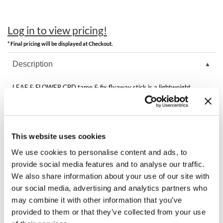
Clearance
K18
Online Exclusives
Log in to view pricing!
Keune
* Final pricing will be displayed at Checkout.
KEVIN.MURPHY
Description
KEVIN.MURPHY COLOR
LEAF & FLOWER CBD tame & fix flyaway stick is a lightweight
LEAF & FLOWER
alcohol-free styler that controls flyaways, frizz, new hair growth and
wiry grays, imparting a long-lasting polished finish without unwanted
crunchiness, greasiness, weight or build up. The THC-free CBD, CBC
LiLash
and CBG rebuilds broken fibers, helping to mend splits and tears.
This website uses cookies
Living Proof
We use cookies to personalise content and ads, to
LOMA
You May Also Like
provide social media features and to analyse our traffic.
We also share information about your use of our site with
maria nila
our social media, advertising and analytics partners who
Milbon
may combine it with other information that you’ve
provided to them or that they’ve collected from your use
Milbon GOLD