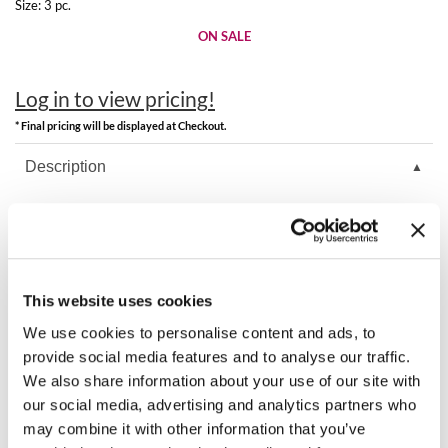
Clearance
Size:
3 pc.
K18
ON SALE
Online Exclusives
Keune
Log in to view pricing!
KEVIN.MURPHY
* Final pricing will be displayed at Checkout.
KEVIN.MURPHY COLOR
Description
LEAF & FLOWER
K18 Damage Repair Starter Set includes hair mask, oil, and shampoo.
LiLash
Includes 1 Each:
Leave-In Molecular Repair Hair Mask 1.7 oz.
Living Proof
Molecular Repair Hair Oil 0.33 oz.
PEPTIDE PREPTM Detox Shampoo 1.7 oz.
This website uses cookies
LOMA
We use cookies to personalise content and ads, to
provide social media features and to analyse our traffic.
maria nila
You May Also Like
We also share information about your use of our site with
Milbon
our social media, advertising and analytics partners who
may combine it with other information that you’ve
Milbon GOLD