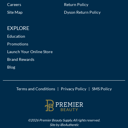
Careers
Return Policy
Site Map
Dyson Return Policy
EXPLORE
Education
Promotions
Launch Your Online Store
Brand Rewards
Blog
Terms and Conditions
Privacy Policy
SMS Policy
|
|
©2026 Premier Beauty Supply. All rights reserved.
Site by
iBeAuthentic