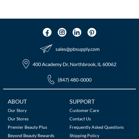
The Color Caddy
UNITE
sales​@pbsupply.com
400 Academy Dr, Northbrook, IL 60062
(847) 480-0000
Additional
ABOUT
SUPPORT
Links
Our Story
Customer Care
Our Stores
Contact Us
Premier Beauty Plus
Frequently Asked Questions
Beyond Beauty Rewards
Shipping Policy