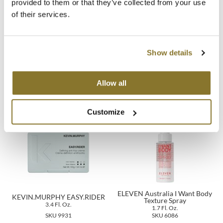
provided to them or that they’ve collected from your use
of their services.
MOROCCANOIL
mumms
Show details
Neuma
Alcôve HYDRATING
K18 AirWash dry shampoo
SHAMPOO
1.6 Fl. Oz.
10 Fl. Oz.
OLAPLEX
Allow all
SKU 2362
SKU 13304
Oligo
Customize
PRAVANA
Product Club
pure brazilian
Solano
ELEVEN Australia I Want Body
KEVIN.MURPHY EASY.RIDER
Texture Spray
3.4 Fl. Oz.
StyleCraft
1.7 Fl. Oz.
SKU 9931
SKU 6086