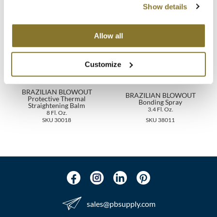
You May Also Like
Show details
MOROCCANOIL
Allow all
mumms
Neuma
Customize
OLAPLEX
BRAZILIAN BLOWOUT
BRAZILIAN BLOWOUT
Protective Thermal
Oligo
Bonding Spray
Straightening Balm
3.4 Fl. Oz.
8 Fl. Oz.
PRAVANA
SKU 30018
SKU 38011
Product Club
pure brazilian
Solano
StyleCraft
sales​@pbsupply.com