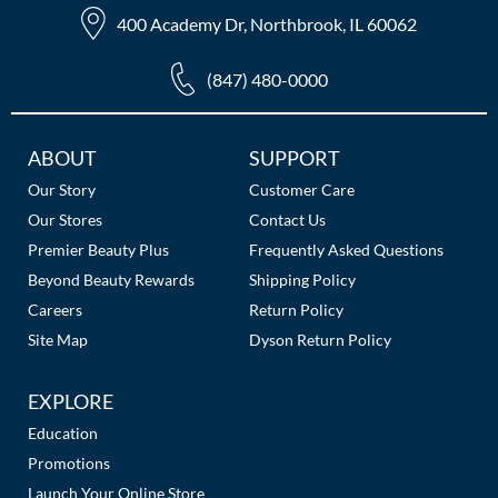
The Color Caddy
400 Academy Dr, Northbrook, IL 60062
UNITE
(847) 480-0000
Additional
ABOUT
SUPPORT
Links
Our Story
Customer Care
Our Stores
Contact Us
Premier Beauty Plus
Frequently Asked Questions
Beyond Beauty Rewards
Shipping Policy
Careers
Return Policy
Site Map
Dyson Return Policy
EXPLORE
Education
Promotions
Launch Your Online Store