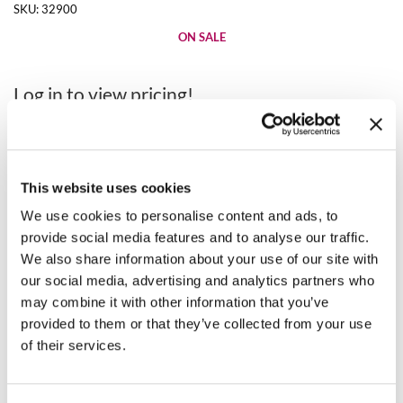
Clearance
SKU:
32900
K18
Online Exclusives
ON SALE
Keune
Log in to view pricing!
KEVIN.MURPHY
* Final pricing will be displayed at Checkout.
KEVIN.MURPHY COLOR
Description
LEAF & FLOWER
This website uses cookies
Use this uniquely designed Removal & Reapplication Tablet for
LiLash
optimal organization. It features 5 rows to make removal and
We use cookies to personalise content and ads, to
reapplication faster, and the acrylic material allows extensions to
provide social media features and to analyse our traffic.
adhere easily.
Living Proof
We also share information about your use of our site with
our social media, advertising and analytics partners who
Directions
LOMA
may combine it with other information that you’ve
maria nila
provided to them or that they’ve collected from your use
Video
of their services.
Milbon
Milbon GOLD