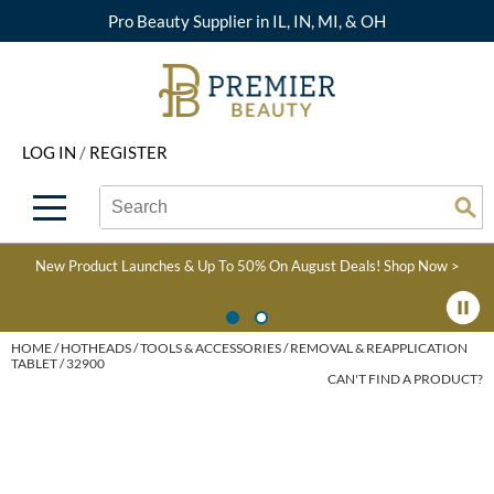
Pro Beauty Supplier in IL, IN, MI, & OH
Back
Back
Back
Back
Back
About Premier
Alcôve
Color
Explore Deals
Upcoming Classes
LOG IN
/
REGISTER
Beyond Beauty
Alfaparf Milano
Hair Care
View All Deals
Virtual Education Library
Search
Search
Brand Rewards
Aloxxi
Styling
What's New
Become an Educator
Se
Type:
Site
Find a Store
AQUA
Skin & Body
Clearance
Color
New Product Launches & Up To 50% On August Deals!
Shop Now >
Salon Interactive
AquaLyna
Smoothing
Product Knowledge
Blogs
B3 BRAZILIAN BOND
Extensions
HOME
HOTHEADS
TOOLS & ACCESSORIES
REMOVAL & REAPPLICATION
TABLET / 32900
BUILD3R
CAN'T FIND A PRODUCT?
Texture/​Perm
Babe
Intros & Kits
BRAZILIAN BLOWOUT
Liters