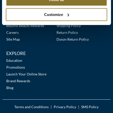
Clearance
Links
Our Story
Customer Care
K18
Online Exclusives
Our Stores
Contact Us
Customize
Keune
Premier Beauty Plus
Frequently Asked Questions
Beyond Beauty Rewards
Shipping Policy
KEVIN.MURPHY
Careers
Return Policy
KEVIN.MURPHY COLOR
Site Map
Dyson Return Policy
LEAF & FLOWER
EXPLORE
LiLash
Education
Promotions
Living Proof
Launch Your Online Store
LOMA
Brand Rewards
Blog
maria nila
Milbon
Terms and Conditions
Privacy Policy
SMS Policy
|
|
Milbon GOLD