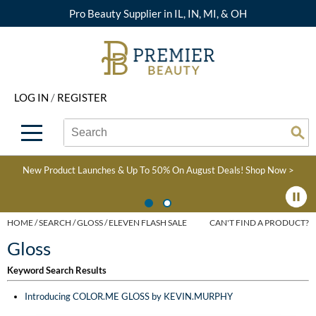
Pro Beauty Supplier in IL, IN, MI, & OH
Back
Back
Back
Back
Back
About Premier
Alcôve
Color
Explore Deals
Upcoming Classes
LOG IN
/
REGISTER
Beyond Beauty
Alfaparf Milano
Hair Care
View All Deals
Virtual Education Library
Search
Search
Brand Rewards
Aloxxi
Styling
What's New
Become an Educator
Se
Type:
Site
Find a Store
AQUA
Skin & Body
Clearance
Color
New Product Launches & Up To 50% On August Deals!
Shop Now >
Salon Interactive
AquaLyna
Smoothing
Product Knowledge
Blogs
B3 BRAZILIAN BOND
Extensions
HOME
SEARCH
GLOSS
ELEVEN FLASH SALE
CAN'T FIND A PRODUCT?
BUILD3R
Gloss
Texture/​Perm
Babe
Keyword Search Results
Intros & Kits
BRAZILIAN BLOWOUT
Introducing COLOR.ME GLOSS by KEVIN.MURPHY
Liters