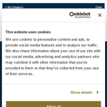
Burmax
Travel/​Minis
By Category
Clear
Colorproof
Sorry no results were found or the sku is no longer active. For more
Appliances
information please see
Can't find a Product?
or continue shopping.
Dyson
Cosmetics
This website uses cookies
ELEVEN Australia
Salon Accessories
We use cookies to personalise content and ads, to
Ethica
provide social media features and to analyse our traffic.
Salon Equipment
We also share information about your use of our site with
Framar
our social media, advertising and analytics partners who
Pet Care
gama.professional
may combine it with other information that you’ve
sales​@pbsupply.com
Merchandising
provided to them or that they’ve collected from your use
Gamma+
of their services.
400 Academy Dr, Northbrook, IL 60062
Curls
GO24•7 MEN
Lighteners & Bleach
(847) 480-0000
Show details
Hair Art
Best Sellers
Hotheads
Additional
ABOUT
SUPPORT
Allow all