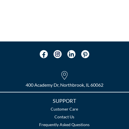
400 Academy Dr, Northbrook, IL 60062
SUPPORT
Customer Care
Contact Us
Frequently Asked Questions