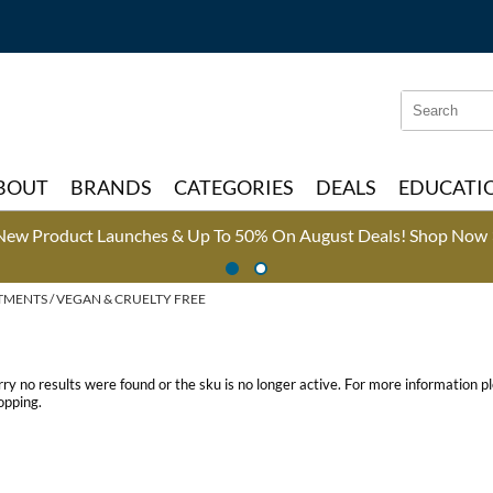
Search
Search
Type:
Site
BOUT
BRANDS
CATEGORIES
DEALS
EDUCATI
New Product Launches & Up To 50% On August Deals!
Shop Now 
TMENTS
VEGAN & CRUELTY FREE
rry no results were found or the sku is no longer active. For more information 
opping.