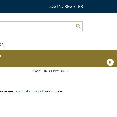
LOG IN
/
REGISTER
Search
ON
>
CAN'T FIND A PRODUCT?
please see
Can't find a Product?
or continue