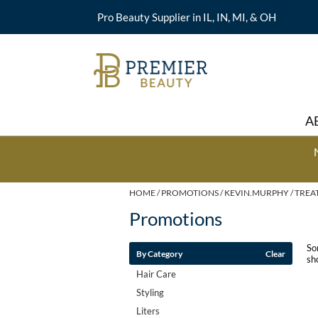
Pro Beauty Supplier in IL, IN, MI, & OH
A
HOME
PROMOTIONS
KEVIN.MURPHY
TREA
Promotions
So
By Category
Clear
sh
Hair Care
Styling
Liters