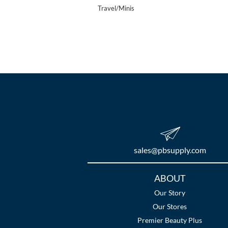
Travel/Minis
sales​@pbsupply.com
Additional
ABOUT
Links
Our Story
Our Stores
Premier Beauty Plus