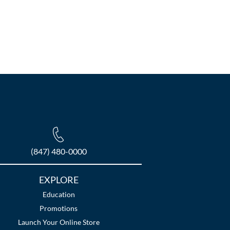
(847) 480-0000
EXPLORE
Education
Promotions
Launch Your Online Store