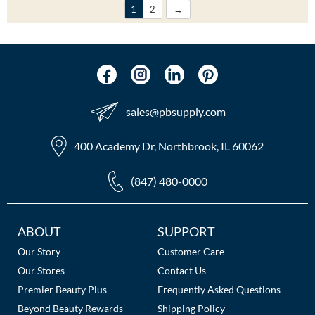
1
2
sales​@pbsupply.com
400 Academy Dr, Northbrook, IL 60062
(847) 480-0000
Additional
ABOUT
SUPPORT
Links
Our Story
Customer Care
Our Stores
Contact Us
Premier Beauty Plus
Frequently Asked Questions
Beyond Beauty Rewards
Shipping Policy