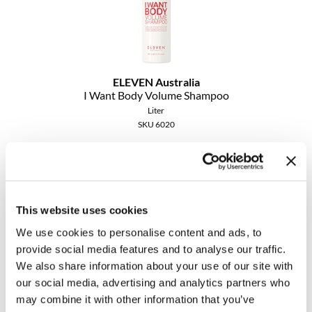
ELEVEN Australia
I Want Body Volume Shampoo
Liter
SKU 6020
Promotional Item
Log in to view pricing!
This website uses cookies
We use cookies to personalise content and ads, to
provide social media features and to analyse our traffic.
We also share information about your use of our site with
our social media, advertising and analytics partners who
may combine it with other information that you’ve