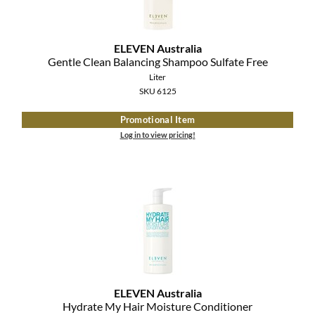
The Color Caddy
UNITE
ELEVEN Australia
Gentle Clean Balancing Shampoo Sulfate Free
Liter
SKU 6125
Promotional Item
Log in to view pricing!
ELEVEN Australia
Hydrate My Hair Moisture Conditioner