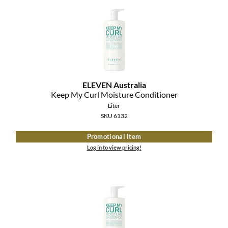
ELEVEN Australia
Keep My Curl Moisture Conditioner
Liter
SKU 6132
Promotional Item
Log in to view pricing!