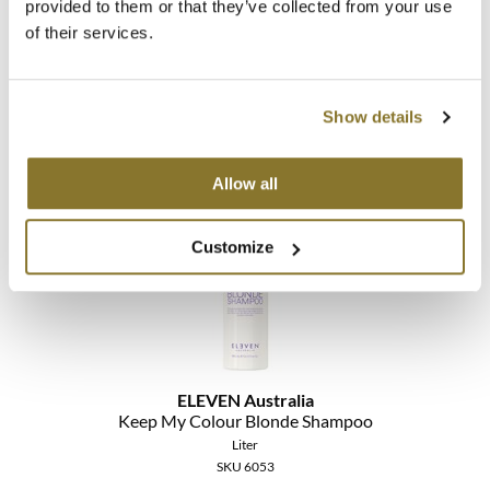
provided to them or that they’ve collected from your use
ELEVEN Australia
of their services.
Keep My Colour Blonde Conditioner
Liter
SKU 69913
Show details
Promotional Item
Log in to view pricing!
Allow all
Customize
ELEVEN Australia
Keep My Colour Blonde Shampoo
Liter
SKU 6053