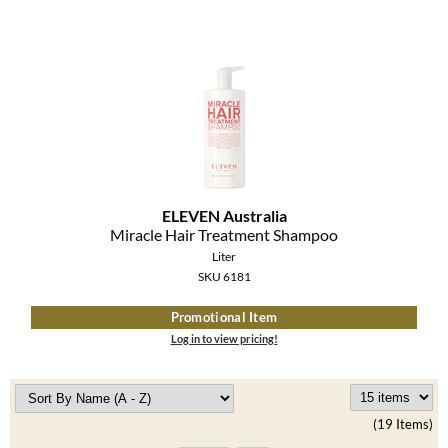
ELEVEN Australia
Miracle Hair Treatment Shampoo
Liter
SKU 6181
Promotional Item
Log in to view pricing!
(19 Items)