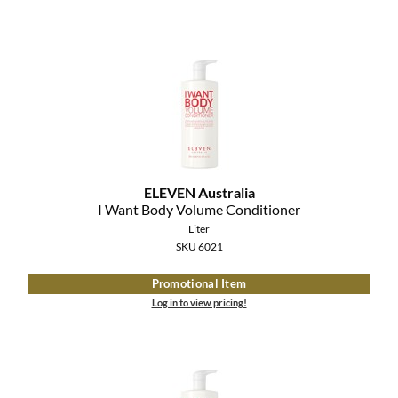
ELEVEN Australia
I Want Body Volume Conditioner
Liter
SKU 6021
Promotional Item
Log in to view pricing!