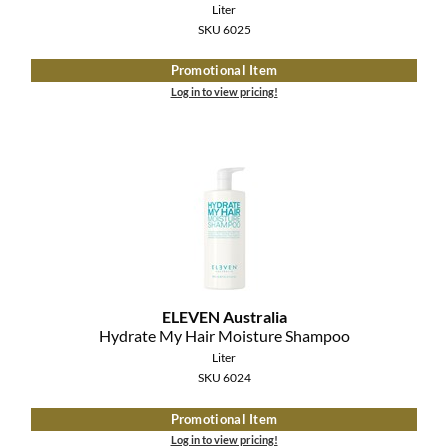
Liter
SKU 6025
Promotional Item
Log in to view pricing!
ELEVEN Australia
Hydrate My Hair Moisture Shampoo
Liter
SKU 6024
Promotional Item
Log in to view pricing!