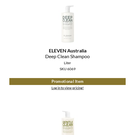
MOROCCANOIL
mumms
Neuma
OLAPLEX
ELEVEN Australia
Deep Clean Shampoo
Oligo
Liter
SKU 6069
PRAVANA
Promotional Item
Product Club
Log in to view pricing!
pure brazilian
Solano
StyleCraft