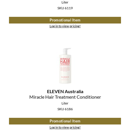
Liter
SKU 6119
Promotional Item
Log in to view pricing!
ELEVEN Australia
Miracle Hair Treatment Conditioner
Liter
SKU 6186
Promotional Item
Log in to view pricing!