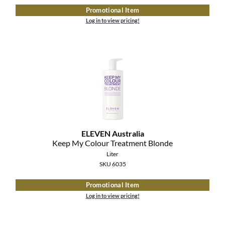
Promotional Item
Log in to view pricing!
ELEVEN Australia
Keep My Colour Treatment Blonde
Liter
SKU 6035
Promotional Item
Log in to view pricing!