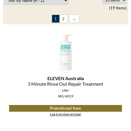
Clearance
K18
(19 Items)
Online Exclusives
Keune
1
2
KEVIN.MURPHY
KEVIN.MURPHY COLOR
LEAF & FLOWER
LiLash
ELEVEN Australia
Living Proof
3 Minute Rinse Out Repair Treatment
Liter
LOMA
SKU 6019
maria nila
Promotional Item
Log in to view pricing!
Milbon
Milbon GOLD