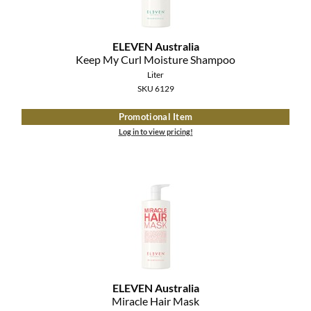
ELEVEN Australia
Keep My Curl Moisture Shampoo
Liter
SKU 6129
Promotional Item
Log in to view pricing!
ELEVEN Australia
Miracle Hair Mask