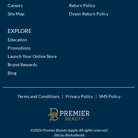
Careers
Return Policy
Site Map
Dyson Return Policy
EXPLORE
Education
Promotions
Launch Your Online Store
Brand Rewards
Blog
Terms and Conditions
Privacy Policy
SMS Policy
|
|
©2026 Premier Beauty Supply. All rights reserved.
Site by
iBeAuthentic