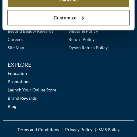
Clearance
Links
Our Story
Customer Care
K18
Online Exclusives
Our Stores
Contact Us
Customize
Keune
Premier Beauty Plus
Frequently Asked Questions
Beyond Beauty Rewards
Shipping Policy
KEVIN.MURPHY
Careers
Return Policy
KEVIN.MURPHY COLOR
Site Map
Dyson Return Policy
LEAF & FLOWER
EXPLORE
LiLash
Education
Promotions
Living Proof
Launch Your Online Store
LOMA
Brand Rewards
Blog
maria nila
Milbon
Terms and Conditions
Privacy Policy
SMS Policy
|
|
Milbon GOLD