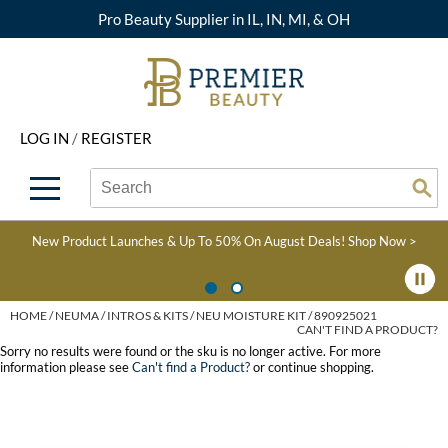
Pro Beauty Supplier in IL, IN, MI, & OH
Back
Back
Back
Back
Back
About Premier
Alcôve
Color
Explore Deals
Upcoming Classes
LOG IN
/
REGISTER
Beyond Beauty
Alfaparf Milano
Hair Care
View All Deals
Virtual Education Library
Search
Search
Brand Rewards
Aloxxi
Styling
What's New
Become an Educator
Se
Type:
Site
Find a Store
AQUA
Skin & Body
Clearance
Color
New Product Launches & Up To 50% On August Deals!
Shop Now >
Salon Interactive
AquaLyna
Smoothing
Product Knowledge
Blogs
B3 BRAZILIAN BOND
Extensions
HOME
NEUMA
INTROS & KITS
NEU MOISTURE KIT / 890925021
CAN'T FIND A PRODUCT?
BUILD3R
Texture/​Perm
Sorry no results were found or the sku is no longer active. For more
information please see
Can't find a Product?
or continue shopping.
Babe
Intros & Kits
BRAZILIAN BLOWOUT
Liters