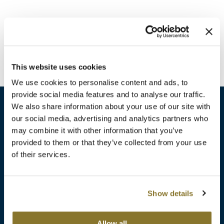
Burmax
Travel/​Minis
Colorproof
Appliances
Dyson
Cosmetics
This website uses cookies
ELEVEN Australia
Salon Accessories
We use cookies to personalise content and ads, to
Ethica
provide social media features and to analyse our traffic.
Salon Equipment
We also share information about your use of our site with
Framar
our social media, advertising and analytics partners who
Pet Care
gama.professional
may combine it with other information that you’ve
sales​@pbsupply.com
Merchandising
provided to them or that they’ve collected from your use
Gamma+
of their services.
400 Academy Dr, Northbrook, IL 60062
Curls
GO24•7 MEN
Lighteners & Bleach
(847) 480-0000
Show details
Hair Art
Best Sellers
Hotheads
Additional
ABOUT
SUPPORT
Allow all