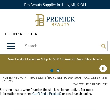
Pro Beauty Supplier in IL, IN, MI, & OH
Back
Back
Back
Back
Back
About Premier
Alcôve
Color
Explore Deals
Upcoming Classes
LOG IN
/
REGISTER
Beyond Beauty
Alfaparf Milano
Hair Care
View All Deals
Virtual Education Library
Search
Search
Brand Rewards
Aloxxi
Styling
What's New
Become an Educator
Se
Type:
Site
Find a Store
AQUA
Skin & Body
Clearance
Color
New Product Launches & Up To 50% On August Deals!
Shop Now >
Salon Interactive
AquaLyna
Smoothing
Product Knowledge
Blogs
B3 BRAZILIAN BOND
Extensions
HOME
NEUMA
INTROS & KITS
BUY 2 RE NEU DRY SHAMPOO, GET 1 FREE!
/ 10598
BUILD3R
CAN'T FIND A PRODUCT?
Texture/​Perm
Sorry no results were found or the sku is no longer active. For more
Babe
information please see
Can't find a Product?
or continue shopping.
Intros & Kits
BRAZILIAN BLOWOUT
Liters