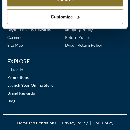
Clearance
Links
Our Story
Customer Care
K18
Online Exclusives
Our Stores
Contact Us
Customize
Keune
Premier Beauty Plus
Frequently Asked Questions
Beyond Beauty Rewards
Shipping Policy
KEVIN.MURPHY
Careers
Return Policy
KEVIN.MURPHY COLOR
Site Map
Dyson Return Policy
LEAF & FLOWER
EXPLORE
LiLash
Education
Promotions
Living Proof
Launch Your Online Store
LOMA
Brand Rewards
Blog
maria nila
Milbon
Terms and Conditions
Privacy Policy
SMS Policy
|
|
Milbon GOLD