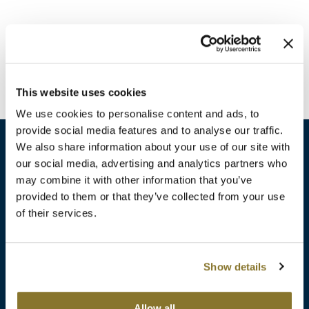
Burmax
Travel/​Minis
Colorproof
Appliances
Dyson
Cosmetics
This website uses cookies
ELEVEN Australia
Salon Accessories
We use cookies to personalise content and ads, to
Ethica
provide social media features and to analyse our traffic.
Salon Equipment
We also share information about your use of our site with
Framar
our social media, advertising and analytics partners who
Pet Care
gama.professional
may combine it with other information that you’ve
sales​@pbsupply.com
Merchandising
provided to them or that they’ve collected from your use
Gamma+
of their services.
400 Academy Dr, Northbrook, IL 60062
Curls
GO24•7 MEN
Lighteners & Bleach
(847) 480-0000
Show details
Hair Art
Best Sellers
Hotheads
Additional
ABOUT
SUPPORT
Allow all