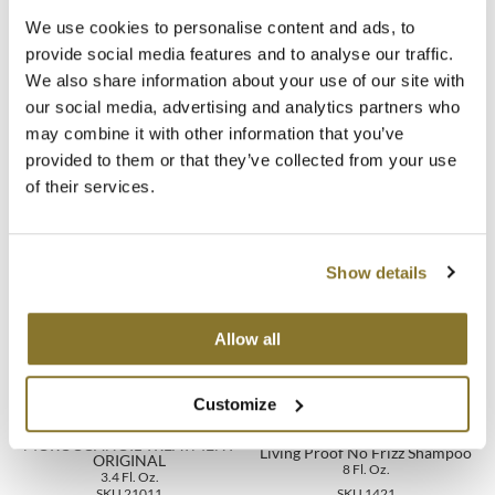
*Based on No Frizz Shampoo & Conditioner consumer use study.
We use cookies to personalise content and ads, to
**No Frizz Shampoo + Conditioner vs. untreated.
MOROCCANOIL
provide social media features and to analyse our traffic.
We also share information about your use of our site with
Directions
mumms
our social media, advertising and analytics partners who
Neuma
may combine it with other information that you’ve
Ingredients
provided to them or that they’ve collected from your use
OLAPLEX
of their services.
Oligo
You May Also Like
Show details
PRAVANA
Product Club
Allow all
pure brazilian
Customize
Solano
MOROCCANOIL TREATMENT
Living Proof No Frizz Shampoo
StyleCraft
ORIGINAL
8 Fl. Oz.
3.4 Fl. Oz.
SKU 21011
SKU 1421