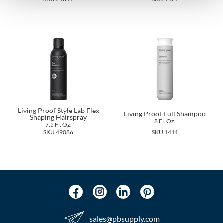
The Color Caddy
UNITE
Living Proof Style Lab Flex
Living Proof Full Shampoo
Shaping Hairspray
8 Fl. Oz.
7.5 Fl. Oz.
SKU 49086
SKU 1411
sales​@pbsupply.com