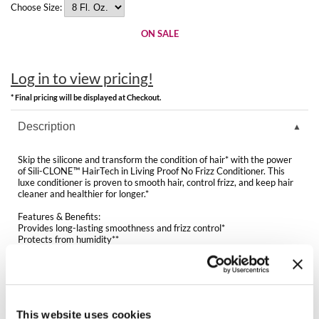
Clearance
Choose Size:
K18
Online Exclusives
ON SALE
Keune
KEVIN.MURPHY
Log in to view pricing!
* Final pricing will be displayed at Checkout.
KEVIN.MURPHY COLOR
Description
LEAF & FLOWER
Skip the silicone and transform the condition of hair* with the power
LiLash
of Sili-CLONE™ HairTech in Living Proof No Frizz Conditioner. This
luxe conditioner is proven to smooth hair, control frizz, and keep hair
cleaner and healthier for longer.*
Living Proof
Features & Benefits:
LOMA
Provides long-lasting smoothness and frizz control*
Protects from humidity**
Delivers soft, shiny, more manageable hair*
maria nila
Silicone-like detangling and slip but won’t weigh hair down
Luxurious texture with an uplifting fragrance
Delivers 3x smoother hair with every wash**
Milbon
Keeps hair cleaner and healthier for longer*
Improves hair texture and quality*
This website uses cookies
Milbon GOLD