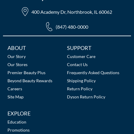
400 Academy Dr, Northbrook, IL 60062
(847) 480-0000
Additional
ABOUT
SUPPORT
Links
Our Story
Customer Care
Our Stores
Contact Us
Premier Beauty Plus
Frequently Asked Questions
Beyond Beauty Rewards
Shipping Policy
Careers
Return Policy
Site Map
Dyson Return Policy
EXPLORE
Education
Promotions