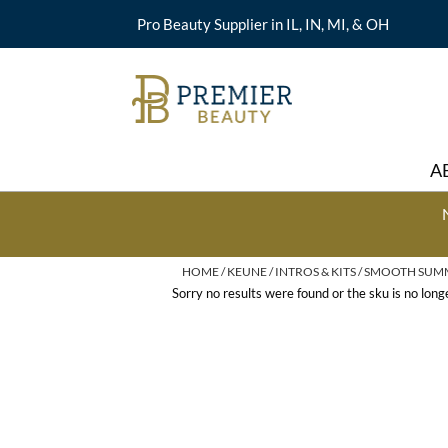
Pro Beauty Supplier in IL, IN, MI, & OH
A
HOME
KEUNE
INTROS & KITS
SMOOTH SUMME
Sorry no results were found or the sku is no lon