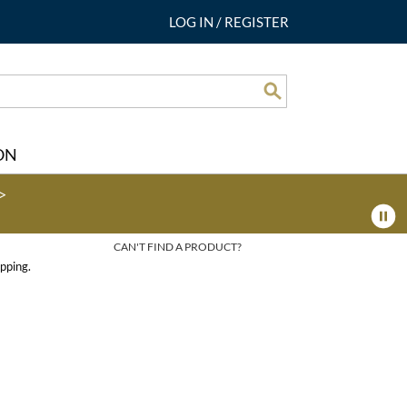
LOG IN
/
REGISTER
Search
ON
>
CAN'T FIND A PRODUCT?
pping.