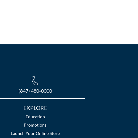
(847) 480-0000
EXPLORE
Education
Promotions
Launch Your Online Store