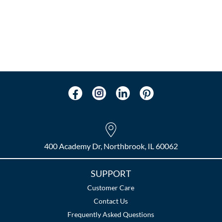
400 Academy Dr, Northbrook, IL 60062
SUPPORT
Customer Care
Contact Us
Frequently Asked Questions