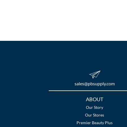
sales​@pbsupply.com
Additional
ABOUT
Links
Our Story
Our Stores
Premier Beauty Plus