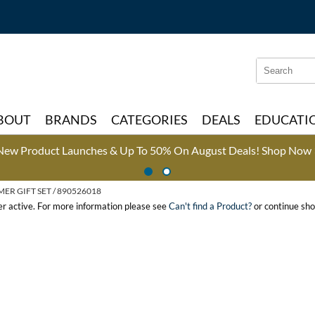
Search
Search
Type:
Site
BOUT
BRANDS
CATEGORIES
DEALS
EDUCATI
New Product Launches & Up To 50% On August Deals!
Shop Now 
R GIFT SET / 890526018
ger active. For more information please see
Can't find a Product?
or continue sho