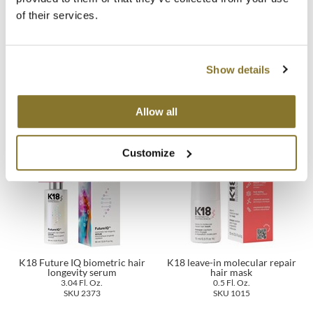
of their services.
MOROCCANOIL
mumms
Show details
K18 leave-in molecular repair
K18 AirWash dry shampoo
Neuma
hair mask
4 Fl. Oz.
1.7 Fl. Oz.
SKU 2361
SKU 1013
Allow all
OLAPLEX
Oligo
Customize
PRAVANA
Product Club
pure brazilian
Solano
K18 Future IQ biometric hair
K18 leave-in molecular repair
longevity serum
hair mask
3.04 Fl. Oz.
0.5 Fl. Oz.
StyleCraft
SKU 2373
SKU 1015