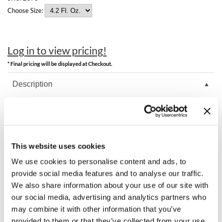
Clearance
Choose Size:
K18
Online Exclusives
Keune
Log in to view pricing!
KEVIN.MURPHY
* Final pricing will be displayed at Checkout.
KEVIN.MURPHY COLOR
Description
LEAF & FLOWER
K18 TripleBright purple shampoo neutralizes brassiness without
LiLash
staining or overtoning, leaving hair restored and even. One wash
removes up to three months of brass from hard water with this easy
to apply foam. It defends against future brass with a biopolymer to
Living Proof
help prevent reattachment of metals and minerals during washing.
This website uses cookies
LOMA
We use cookies to personalise content and ads, to
provide social media features and to analyse our traffic.
maria nila
You May Also Like
We also share information about your use of our site with
our social media, advertising and analytics partners who
Milbon
may combine it with other information that you’ve
Milbon GOLD
provided to them or that they’ve collected from your use