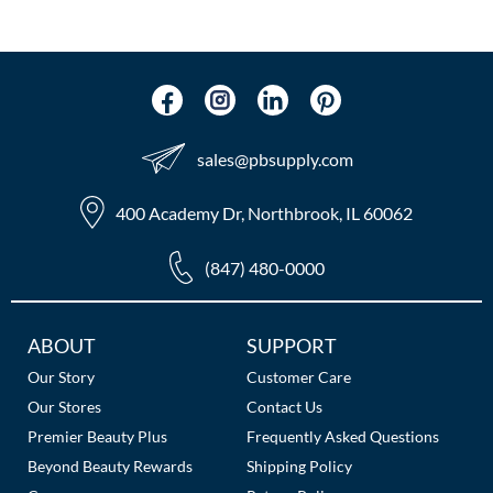
The Color Caddy
UNITE
sales​@pbsupply.com
400 Academy Dr, Northbrook, IL 60062
(847) 480-0000
Additional
ABOUT
SUPPORT
Links
Our Story
Customer Care
Our Stores
Contact Us
Premier Beauty Plus
Frequently Asked Questions
Beyond Beauty Rewards
Shipping Policy