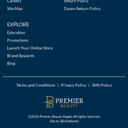
Careers
Return Policy
Site Map
Dyson Return Policy
EXPLORE
Education
Promotions
Launch Your Online Store
Brand Rewards
Blog
Terms and Conditions
Privacy Policy
SMS Policy
|
|
©2026 Premier Beauty Supply. All rights reserved.
Site by
iBeAuthentic