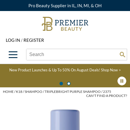
Pro Beauty Supplier in IL, IN, MI, & OH
Back
Back
Back
Back
Back
About Premier
Alcôve
Color
Explore Deals
Upcoming Classes
LOG IN
/
REGISTER
Beyond Beauty
Alfaparf Milano
Hair Care
View All Deals
Virtual Education Library
Search
Search
Brand Rewards
Aloxxi
Styling
What's New
Become an Educator
Se
Type:
Site
Find a Store
AQUA
Skin & Body
Clearance
Color
New Product Launches & Up To 50% On August Deals!
Shop Now >
Salon Interactive
AquaLyna
Smoothing
Product Knowledge
Blogs
B3 BRAZILIAN BOND
Extensions
HOME
K18
SHAMPOO
TRIPLEBRIGHT PURPLE SHAMPOO / 2375
CAN'T FIND A PRODUCT?
BUILD3R
Texture/​Perm
Babe
Intros & Kits
BRAZILIAN BLOWOUT
Liters