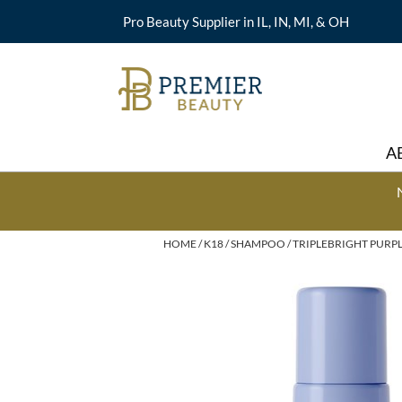
Pro Beauty Supplier in IL, IN, MI, & OH
A
HOME
K18
SHAMPOO
TRIPLEBRIGHT PURPL