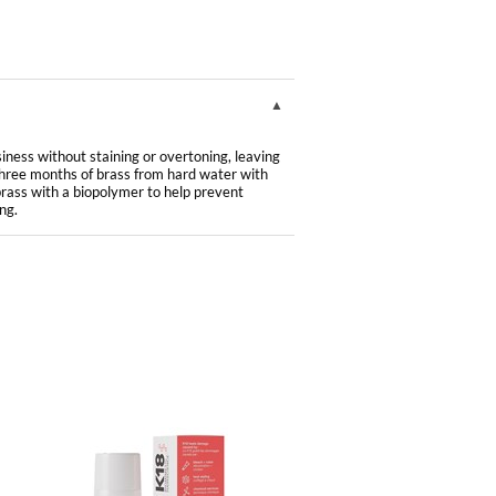
ness without staining or overtoning, leaving
hree months of brass from hard water with
brass with a biopolymer to help prevent
ng.