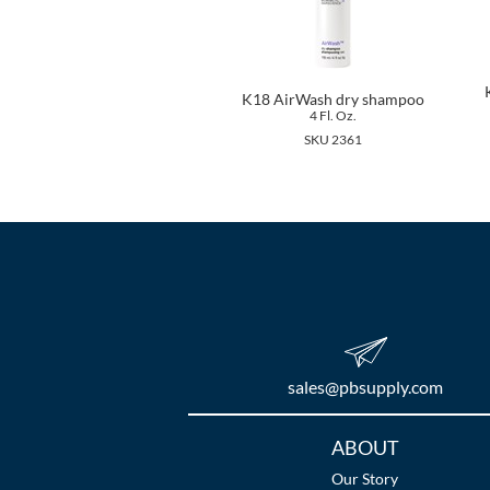
K18 AirWash dry shampoo
4 Fl. Oz.
SKU 2361
sales​@pbsupply.com
Additional
ABOUT
Links
Our Story