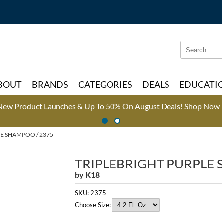
Search
Search
Type:
Site
BOUT
BRANDS
CATEGORIES
DEALS
EDUCATI
New Product Launches & Up To 50% On August Deals!
Shop Now 
E SHAMPOO / 2375
TRIPLEBRIGHT PURPLE
by
K18
SKU:
2375
Choose Size: