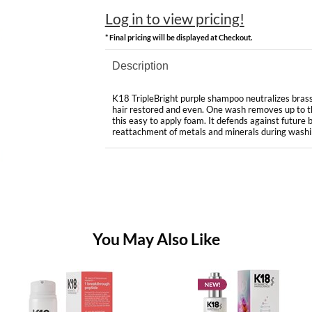
Log in to view pricing!
* Final pricing will be displayed at Checkout.
Description
K18 TripleBright purple shampoo neutralizes brassi
hair restored and even. One wash removes up to t
this easy to apply foam. It defends against future 
reattachment of metals and minerals during washi
You May Also Like