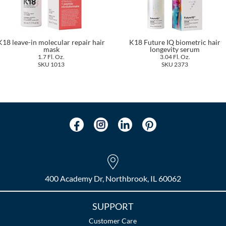
K18 leave-in molecular repair hair
K18 Future IQ biometric hair
mask
longevity serum
1.7 Fl. Oz.
3.04 Fl. Oz.
SKU 1013
SKU 2373
400 Academy Dr, Northbrook, IL 60062
SUPPORT
Customer Care