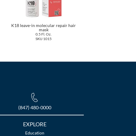
K18 leave-in molecular repair hair
mask
0.5 Fl. Oz.
SKU 1015
(847) 480-0000
EXPLORE
Education