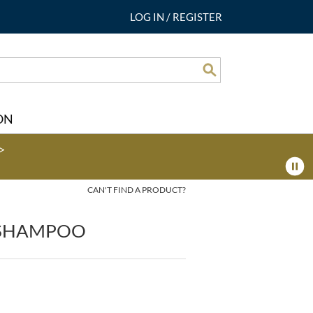
LOG IN
/
REGISTER
Search
ON
>
CAN'T FIND A PRODUCT?
 SHAMPOO