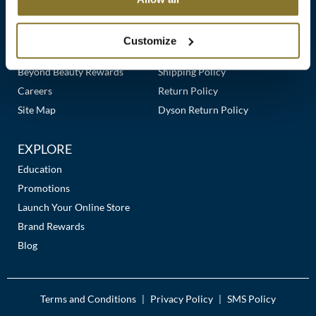
Clearance
Links
Our Story
Customer Care
K18
Online Exclusives
Our Stores
Contact Us
Customize
Keune
Premier Beauty Plus
Frequently Asked Questions
Beyond Beauty Rewards
Shipping Policy
KEVIN.MURPHY
Careers
Return Policy
KEVIN.MURPHY COLOR
Site Map
Dyson Return Policy
LEAF & FLOWER
EXPLORE
LiLash
Education
Promotions
Living Proof
Launch Your Online Store
LOMA
Brand Rewards
Blog
maria nila
Milbon
Terms and Conditions
Privacy Policy
SMS Policy
|
|
Milbon GOLD