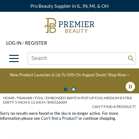
Pro Beauty Supplier in IL, IN, MI, & OH
Back
Back
Back
Back
Back
About Premier
Alcôve
Color
Explore Deals
Upcoming Classes
LOG IN
/
REGISTER
Beyond Beauty
Alfaparf Milano
Hair Care
View All Deals
Virtual Education Library
Search
Search
Brand Rewards
Aloxxi
Styling
What's New
Become an Educator
Se
Type:
Site
Find a Store
AQUA
Skin & Body
Clearance
Color
New Product Launches & Up To 50% On August Deals!
Shop Now >
Salon Interactive
AquaLyna
Smoothing
Product Knowledge
Blogs
B3 BRAZILIAN BOND
Extensions
HOME
FRAMAR
FOIL
EMBOSSED SWITCH POP UP FOIL MEDIUM EXTRA
DIRTY 5 INCH X 11 INCH / 890526009
BUILD3R
CAN'T FIND A PRODUCT?
Texture/​Perm
Sorry no results were found or the sku is no longer active. For more
Babe
information please see
Can't find a Product?
or continue shopping.
Intros & Kits
BRAZILIAN BLOWOUT
Liters