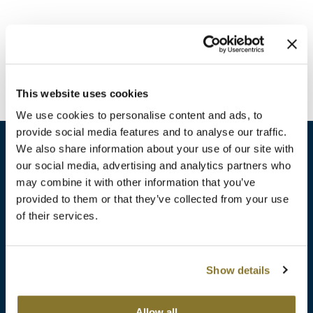
Burmax
Travel/​Minis
Colorproof
Appliances
Dyson
Cosmetics
This website uses cookies
ELEVEN Australia
Salon Accessories
We use cookies to personalise content and ads, to
Ethica
provide social media features and to analyse our traffic.
Salon Equipment
We also share information about your use of our site with
Framar
our social media, advertising and analytics partners who
Pet Care
gama.professional
may combine it with other information that you’ve
sales​@pbsupply.com
Merchandising
provided to them or that they’ve collected from your use
Gamma+
of their services.
400 Academy Dr, Northbrook, IL 60062
Curls
GO24•7 MEN
Lighteners & Bleach
(847) 480-0000
Show details
Hair Art
Best Sellers
Hotheads
Additional
ABOUT
SUPPORT
Allow all