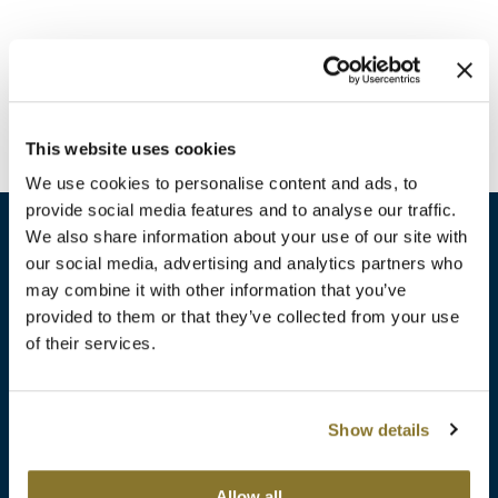
Burmax
Travel/​Minis
Colorproof
Appliances
Dyson
Cosmetics
This website uses cookies
ELEVEN Australia
Salon Accessories
We use cookies to personalise content and ads, to
Ethica
provide social media features and to analyse our traffic.
Salon Equipment
We also share information about your use of our site with
Framar
our social media, advertising and analytics partners who
Pet Care
gama.professional
may combine it with other information that you’ve
sales​@pbsupply.com
Merchandising
provided to them or that they’ve collected from your use
Gamma+
of their services.
400 Academy Dr, Northbrook, IL 60062
Curls
GO24•7 MEN
Lighteners & Bleach
(847) 480-0000
Show details
Hair Art
Best Sellers
Hotheads
Additional
ABOUT
SUPPORT
Allow all