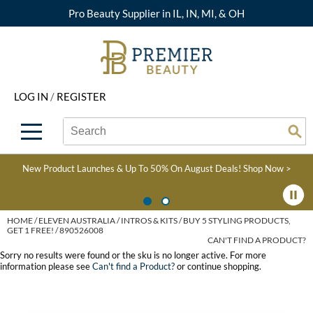
Pro Beauty Supplier in IL, IN, MI, & OH
Back
Back
Back
Back
Back
About Premier
Alcôve
Color
Explore Deals
Upcoming Classes
LOG IN
/
REGISTER
Beyond Beauty
Alfaparf Milano
Hair Care
View All Deals
Virtual Education Library
Search
Search
Brand Rewards
Aloxxi
Styling
What's New
Become an Educator
Se
Type:
Site
Find a Store
AQUA
Skin & Body
Clearance
Color
New Product Launches & Up To 50% On August Deals!
Shop Now >
Salon Interactive
AquaLyna
Smoothing
Product Knowledge
Blogs
B3 BRAZILIAN BOND
Extensions
HOME
ELEVEN AUSTRALIA
INTROS & KITS
BUY 5 STYLING PRODUCTS,
GET 1 FREE! / 890526008
BUILD3R
CAN'T FIND A PRODUCT?
Texture/​Perm
Sorry no results were found or the sku is no longer active. For more
Babe
information please see
Can't find a Product?
or continue shopping.
Intros & Kits
BRAZILIAN BLOWOUT
Liters