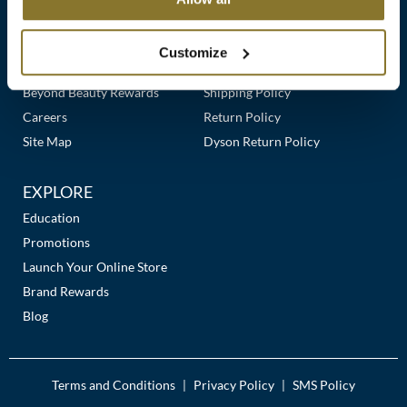
Clearance
Links
Our Story
Customer Care
K18
Online Exclusives
Our Stores
Contact Us
Customize
Keune
Premier Beauty Plus
Frequently Asked Questions
Beyond Beauty Rewards
Shipping Policy
KEVIN.MURPHY
Careers
Return Policy
KEVIN.MURPHY COLOR
Site Map
Dyson Return Policy
LEAF & FLOWER
EXPLORE
LiLash
Education
Promotions
Living Proof
Launch Your Online Store
LOMA
Brand Rewards
Blog
maria nila
Milbon
Terms and Conditions
Privacy Policy
SMS Policy
|
|
Milbon GOLD