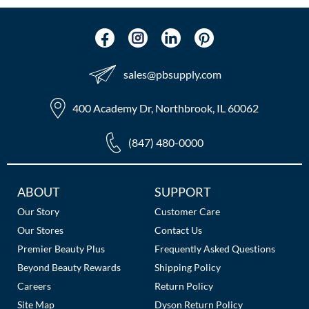
sales​@pbsupply.com
400 Academy Dr, Northbrook, IL 60062
(847) 480-0000
Additional
ABOUT
SUPPORT
Links
Our Story
Customer Care
Our Stores
Contact Us
Premier Beauty Plus
Frequently Asked Questions
Beyond Beauty Rewards
Shipping Policy
Careers
Return Policy
Site Map
Dyson Return Policy