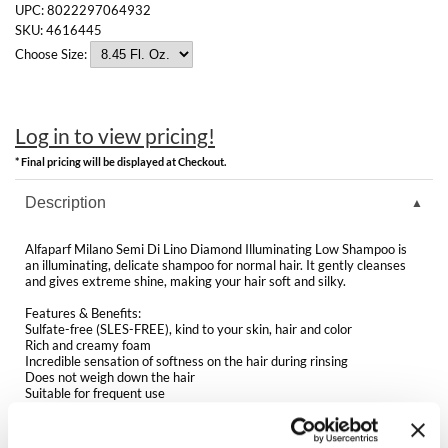
Clearance
UPC:
8022297064932
K18
SKU:
4616445
Online Exclusives
Choose Size:
Keune
KEVIN.MURPHY
Log in to view pricing!
KEVIN.MURPHY COLOR
* Final pricing will be displayed at Checkout.
LEAF & FLOWER
Description
LiLash
Alfaparf Milano Semi Di Lino Diamond Illuminating Low Shampoo is
an illuminating, delicate shampoo for normal hair. It gently cleanses
Living Proof
and gives extreme shine, making your hair soft and silky.
Features & Benefits:
LOMA
Sulfate-free (SLES-FREE), kind to your skin, hair and color
Rich and creamy foam
maria nila
Incredible sensation of softness on the hair during rinsing
Does not weigh down the hair
Suitable for frequent use
Milbon
Fragrance is citrus, floral, green, musk
Protects the hair fiber from pollutants and heavy metals by carrying
out a film-forming action
Milbon GOLD