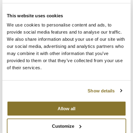
Gradual release of active ingredient for extraordinary long-lasting
shine
MOROCCANOIL
A high-performing formula for protection of cosmetic color
This website uses cookies
Color is radiant and intense for longer
The vitamin complex gives new energy to the hair fiber
mumms
We use cookies to personalise content and ads, to
Has antioxidant, protective and softening properties
Revitalizes the hair fiber
provide social media features and to analyse our traffic.
Neuma
Gives incredible nutrition and radiance
We also share information about your use of our site with
our social media, advertising and analytics partners who
OLAPLEX
Directions
may combine it with other information that you’ve
provided to them or that they’ve collected from your use
Oligo
Ingredients
of their services.
PRAVANA
Product Club
You May Also Like
Show details
pure brazilian
Allow all
Solano
StyleCraft
Customize