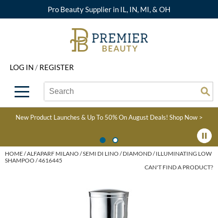
Pro Beauty Supplier in IL, IN, MI, & OH
Back
Back
Back
Back
Back
About Premier
Alcôve
Color
Explore Deals
Upcoming Classes
LOG IN
/
REGISTER
Beyond Beauty
Alfaparf Milano
Hair Care
View All Deals
Virtual Education Library
Search
Search
Brand Rewards
Aloxxi
Styling
What's New
Become an Educator
Se
Type:
Site
Find a Store
AQUA
Skin & Body
Clearance
Color
New Product Launches & Up To 50% On August Deals!
Shop Now >
Salon Interactive
AquaLyna
Smoothing
Product Knowledge
Blogs
B3 BRAZILIAN BOND
Extensions
HOME
ALFAPARF MILANO
SEMI DI LINO
DIAMOND
ILLUMINATING LOW
SHAMPOO / 4616445
BUILD3R
CAN'T FIND A PRODUCT?
Texture/​Perm
Babe
Intros & Kits
BRAZILIAN BLOWOUT
Liters