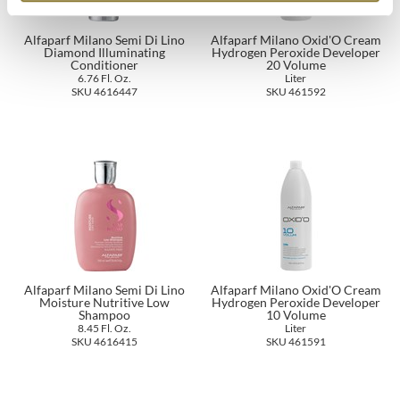
The Color Caddy
Alfaparf Milano Semi Di Lino
Alfaparf Milano Oxid'O Cream
UNITE
Diamond Illuminating
Hydrogen Peroxide Developer
Conditioner
20 Volume
6.76 Fl. Oz.
Liter
SKU 4616447
SKU 461592
Alfaparf Milano Semi Di Lino
Alfaparf Milano Oxid'O Cream
Moisture Nutritive Low
Hydrogen Peroxide Developer
Shampoo
10 Volume
8.45 Fl. Oz.
Liter
SKU 4616415
SKU 461591