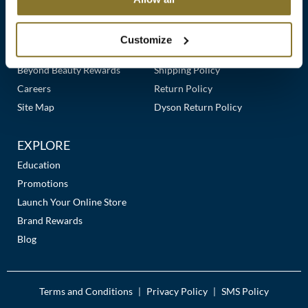
Clearance
Links
Our Story
Customer Care
K18
Online Exclusives
Our Stores
Contact Us
Customize
Keune
Premier Beauty Plus
Frequently Asked Questions
Beyond Beauty Rewards
Shipping Policy
KEVIN.MURPHY
Careers
Return Policy
KEVIN.MURPHY COLOR
Site Map
Dyson Return Policy
LEAF & FLOWER
EXPLORE
LiLash
Education
Promotions
Living Proof
Launch Your Online Store
LOMA
Brand Rewards
Blog
maria nila
Milbon
Terms and Conditions
Privacy Policy
SMS Policy
|
|
Milbon GOLD