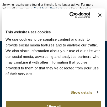
Burmax
Sorry no results were found or the sku is no longer active. For more
Travel/​Minis
information please see
Can't find a Product?
or continue shopping.
Colorproof
Appliances
Dyson
Cosmetics
This website uses cookies
ELEVEN Australia
Salon Accessories
We use cookies to personalise content and ads, to
Ethica
provide social media features and to analyse our traffic.
Salon Equipment
We also share information about your use of our site with
Framar
our social media, advertising and analytics partners who
Pet Care
gama.professional
may combine it with other information that you’ve
sales​@pbsupply.com
Merchandising
provided to them or that they’ve collected from your use
Gamma+
of their services.
400 Academy Dr, Northbrook, IL 60062
Curls
GO24•7 MEN
Lighteners & Bleach
(847) 480-0000
Show details
Hair Art
Best Sellers
Hotheads
Additional
ABOUT
SUPPORT
Allow all