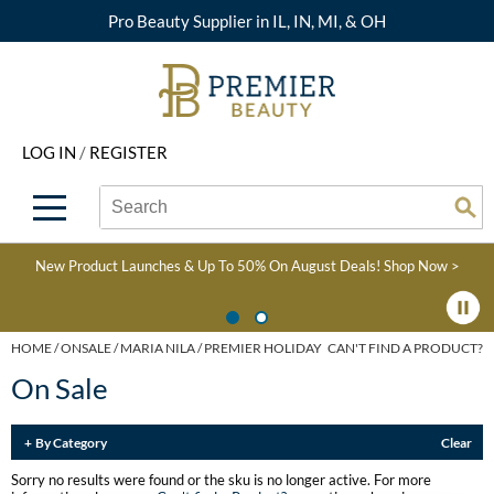
Pro Beauty Supplier in IL, IN, MI, & OH
Back
Back
Back
Back
Back
About Premier
Alcôve
Color
Explore Deals
Upcoming Classes
LOG IN
/
REGISTER
Beyond Beauty
Alfaparf Milano
Hair Care
View All Deals
Virtual Education Library
Search
Search
Brand Rewards
Aloxxi
Styling
What's New
Become an Educator
Se
Type:
Site
Find a Store
AQUA
Skin & Body
Clearance
Color
New Product Launches & Up To 50% On August Deals!
Shop Now >
Salon Interactive
AquaLyna
Smoothing
Product Knowledge
Blogs
B3 BRAZILIAN BOND
Extensions
HOME
ONSALE
MARIA NILA
PREMIER HOLIDAY
CAN'T FIND A PRODUCT?
BUILD3R
On Sale
Texture/​Perm
Babe
Intros & Kits
By Category
Clear
BRAZILIAN BLOWOUT
Liters
Sorry no results were found or the sku is no longer active. For more