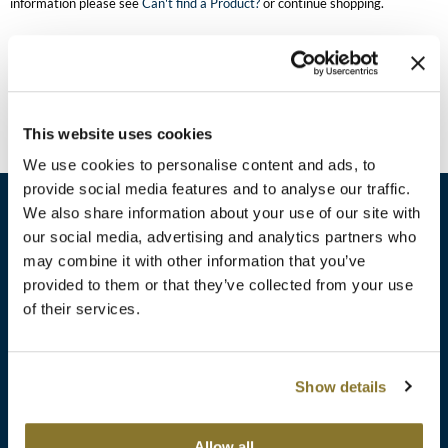
information please see
Can't find a Product?
or continue shopping.
Burmax
Travel/​Minis
Colorproof
Appliances
Dyson
Cosmetics
This website uses cookies
ELEVEN Australia
Salon Accessories
We use cookies to personalise content and ads, to
Ethica
provide social media features and to analyse our traffic.
Salon Equipment
We also share information about your use of our site with
Framar
our social media, advertising and analytics partners who
Pet Care
gama.professional
may combine it with other information that you’ve
sales​@pbsupply.com
Merchandising
provided to them or that they’ve collected from your use
Gamma+
of their services.
400 Academy Dr, Northbrook, IL 60062
Curls
GO24•7 MEN
Lighteners & Bleach
(847) 480-0000
Show details
Hair Art
Best Sellers
Hotheads
Additional
ABOUT
SUPPORT
Allow all