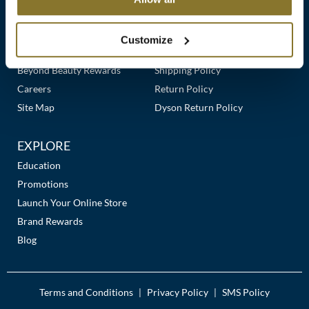
Clearance
Links
Our Story
Customer Care
K18
Online Exclusives
Our Stores
Contact Us
Customize
Keune
Premier Beauty Plus
Frequently Asked Questions
Beyond Beauty Rewards
Shipping Policy
KEVIN.MURPHY
Careers
Return Policy
KEVIN.MURPHY COLOR
Site Map
Dyson Return Policy
LEAF & FLOWER
EXPLORE
LiLash
Education
Promotions
Living Proof
Launch Your Online Store
LOMA
Brand Rewards
Blog
maria nila
Milbon
Terms and Conditions
Privacy Policy
SMS Policy
|
|
Milbon GOLD