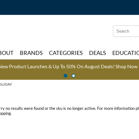
Search
Search
Type:
Site
BOUT
BRANDS
CATEGORIES
DEALS
EDUCATI
New Product Launches & Up To 50% On August Deals!
Shop Now 
OLIDAY
rry no results were found or the sku is no longer active. For more information 
opping.