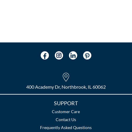
400 Academy Dr, Northbrook, IL 60062
SUPPORT
Customer Care
Contact Us
Frequently Asked Questions