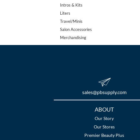
Intros & Kits
Liters
Travel/Minis
Salon Accessories
Merchandising
sales​@pbsupply.com
Additional
ABOUT
Links
Our Story
Our Stores
Premier Beauty Plus