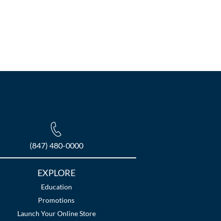
(847) 480-0000
EXPLORE
Education
Promotions
Launch Your Online Store