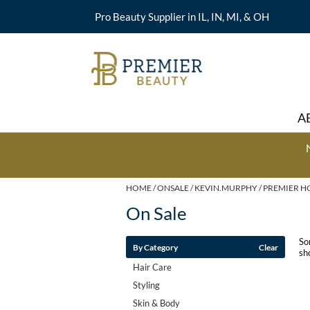
Pro Beauty Supplier in IL, IN, MI, & OH
A
HOME
ONSALE
KEVIN.MURPHY
PREMIER H
On Sale
So
By Category
Clear
sh
Hair Care
Styling
Skin & Body