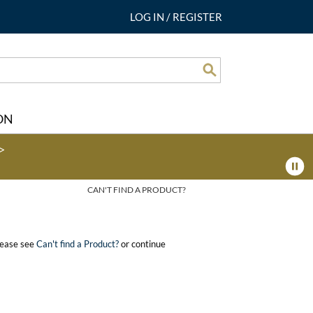
LOG IN
/
REGISTER
Search
ON
>
CAN'T FIND A PRODUCT?
please see
Can't find a Product?
or continue