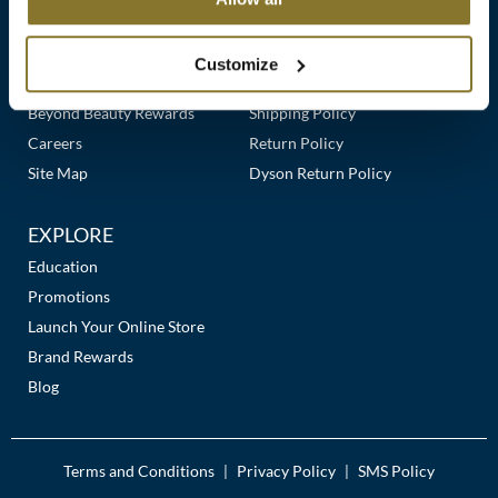
Clearance
Links
Our Story
Customer Care
K18
Online Exclusives
Our Stores
Contact Us
Customize
Keune
Premier Beauty Plus
Frequently Asked Questions
Beyond Beauty Rewards
Shipping Policy
KEVIN.MURPHY
Careers
Return Policy
KEVIN.MURPHY COLOR
Site Map
Dyson Return Policy
LEAF & FLOWER
EXPLORE
LiLash
Education
Promotions
Living Proof
Launch Your Online Store
LOMA
Brand Rewards
Blog
maria nila
Milbon
Terms and Conditions
Privacy Policy
SMS Policy
|
|
Milbon GOLD