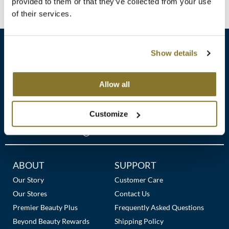
Clearance
provided to them or that they’ve collected from your use
No events are currently available.
K18
of their services.
Online Exclusives
Keune
Show details
KEVIN.MURPHY
KEVIN.MURPHY COLOR
sales​@pbsupply.com
Allow all
LEAF & FLOWER
400 Academy Dr, Northbrook, IL 60062
Customize
LiLash
(847) 480-0000
Living Proof
LOMA
Additional
ABOUT
SUPPORT
Links
Our Story
Customer Care
maria nila
Our Stores
Contact Us
Milbon
Premier Beauty Plus
Frequently Asked Questions
Beyond Beauty Rewards
Shipping Policy
Milbon GOLD