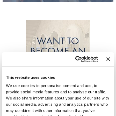
Burmax
Travel/​Minis
Colorproof
Appliances
Dyson
Cosmetics
ELEVEN Australia
Salon Accessories
Ethica
Salon Equipment
Framar
Pet Care
gama.professional
Merchandising
This website uses cookies
Gamma+
Curls
We use cookies to personalise content and ads, to
GO24•7 MEN
provide social media features and to analyse our traffic.
Lighteners & Bleach
We also share information about your use of our site with
Hair Art
our social media, advertising and analytics partners who
Best Sellers
may combine it with other information that you’ve
Hotheads