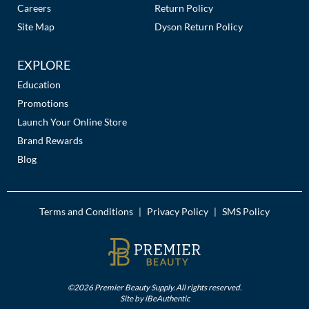
Careers
Return Policy
MOROCCANOIL
Site Map
Dyson Return Policy
mumms
EXPLORE
Neuma
Education
Promotions
OLAPLEX
Launch Your Online Store
Brand Rewards
Oligo
Blog
PRAVANA
Product Club
Terms and Conditions
Privacy Policy
SMS Policy
|
|
pure brazilian
Solano
StyleCraft
©2026 Premier Beauty Supply. All rights reserved.
Site by
iBeAuthentic