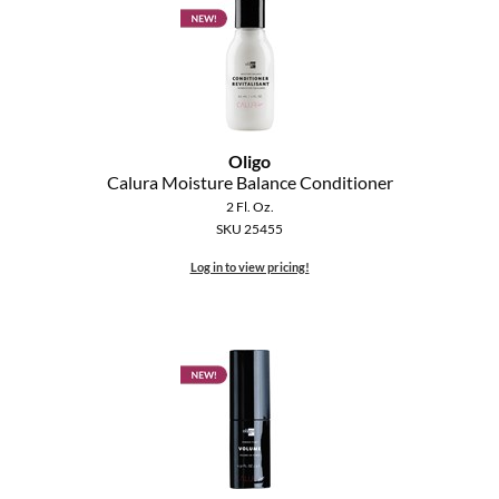
Oligo
Calura Moisture Balance Conditioner
2 Fl. Oz.
SKU 25455
Log in to view pricing!