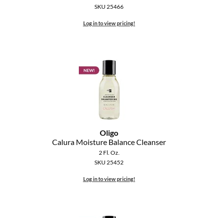
SKU 25466
Log in to view pricing!
Oligo
Calura Moisture Balance Cleanser
2 Fl. Oz.
SKU 25452
Log in to view pricing!