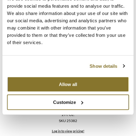
Oligo
provide social media features and to analyse our traffic.
Blacklight Blonde Science [NEU VIO] Violet Conditioner
We also share information about your use of our site with
2 Fl. Oz.
our social media, advertising and analytics partners who
SKU 25385
may combine it with other information that you’ve
Log in to view pricing!
provided to them or that they’ve collected from your use
of their services.
Show details
Allow all
Oligo
Customize
Blacklight Blonde Science [NEU VIO] Violet Shampoo
2 Fl. Oz.
SKU 25382
Log in to view pricing!