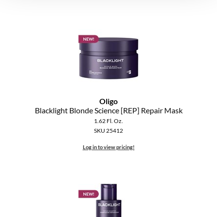
Oligo
Blacklight Blonde Science [REP] Repair Mask
1.62 Fl. Oz.
SKU 25412
Log in to view pricing!