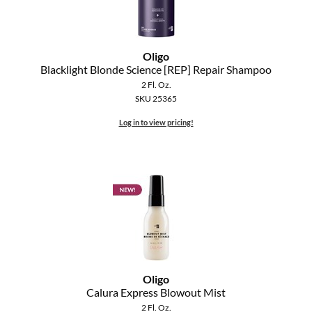
Oligo
Blacklight Blonde Science [REP] Repair Shampoo
2 Fl. Oz.
SKU 25365
Log in to view pricing!
Oligo
Calura Express Blowout Mist
2 Fl. Oz.