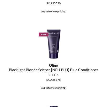
SKU 25350
Log in to view pricing!
Oligo
Blacklight Blonde Science [NEU BLU] Blue Conditioner
2 Fl. Oz.
SKU 25378
Log in to view pricing!