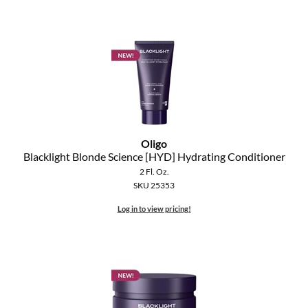
MOROCCANOIL
mumms
Neuma
OLAPLEX
Oligo
Oligo
Blacklight Blonde Science [HYD] Hydrating Conditioner
PRAVANA
2 Fl. Oz.
SKU 25353
Product Club
Log in to view pricing!
pure brazilian
Solano
StyleCraft