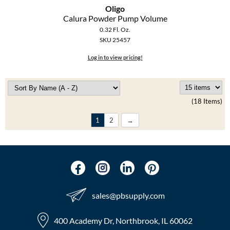
Oligo
Calura Powder Pump Volume
0.32 Fl. Oz.
SKU 25457
Log in to view pricing!
(18 Items)
1
2
sales​@pbsupply.com
400 Academy Dr, Northbrook, IL 60062