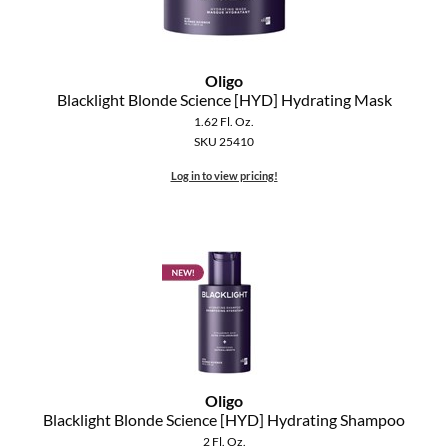
The Color Caddy
UNITE
Oligo
Blacklight Blonde Science [HYD] Hydrating Mask
1.62 Fl. Oz.
SKU 25410
Log in to view pricing!
Oligo
Blacklight Blonde Science [HYD] Hydrating Shampoo
2 Fl. Oz.