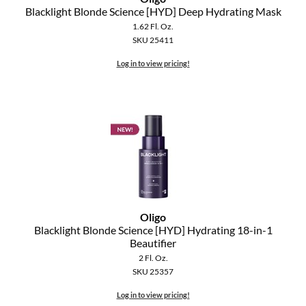
Clearance
Blacklight Blonde Science [HYD] Deep Hydrating Mask
K18
1.62 Fl. Oz.
Online Exclusives
SKU 25411
Keune
Log in to view pricing!
KEVIN.MURPHY
KEVIN.MURPHY COLOR
LEAF & FLOWER
LiLash
Living Proof
LOMA
Oligo
Blacklight Blonde Science [HYD] Hydrating 18-in-1
Beautifier
maria nila
2 Fl. Oz.
SKU 25357
Milbon
Log in to view pricing!
Milbon GOLD