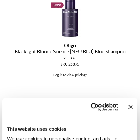
Oligo
Blacklight Blonde Science [NEU BLU] Blue Shampoo
2 Fl. Oz.
SKU 25375
Log in to view pricing!
This website uses cookies
We use cookies to personalise content and ads, to