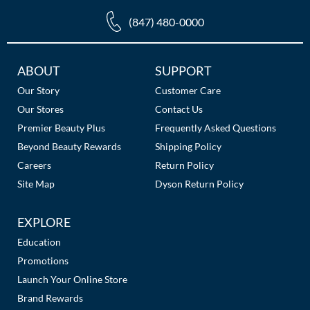
(847) 480-0000
Additional
ABOUT
SUPPORT
Links
Our Story
Customer Care
Our Stores
Contact Us
Premier Beauty Plus
Frequently Asked Questions
Beyond Beauty Rewards
Shipping Policy
Careers
Return Policy
Site Map
Dyson Return Policy
EXPLORE
Education
Promotions
Launch Your Online Store
Brand Rewards