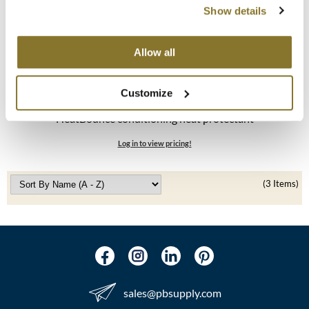
Show details
MOROCCANOIL
Allow all
mumms
Neuma
Customize
K18
OLAPLEX
HeatBounce conditioning heat protectant
Oligo
Log in to view pricing!
PRAVANA
(3 Items)
Product Club
pure brazilian
Solano
StyleCraft
sales​@pbsupply.com