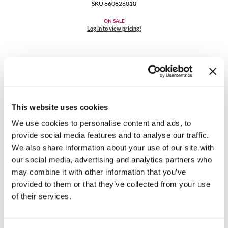
Clearance
SKU 860826010
K18
Online Exclusives
ON SALE
Log in to view pricing!
Keune
KEVIN.MURPHY
KEVIN.MURPHY COLOR
LEAF & FLOWER
This website uses cookies
LiLash
We use cookies to personalise content and ads, to
provide social media features and to analyse our traffic.
Living Proof
K18
We also share information about your use of our site with
Future IQ biometric hair longevity serum
our social media, advertising and analytics partners who
LOMA
3.04 Fl. Oz.
may combine it with other information that you’ve
SKU 2373
maria nila
provided to them or that they’ve collected from your use
Log in to view pricing!
of their services.
Milbon
Milbon GOLD