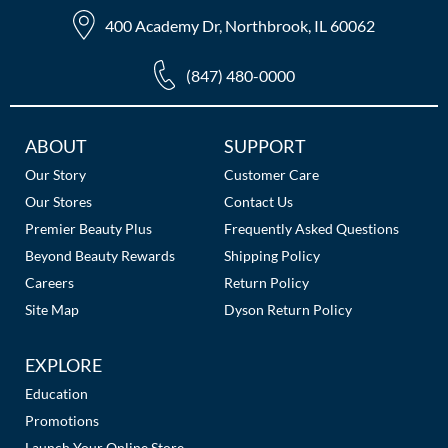
The Color Caddy
400 Academy Dr, Northbrook, IL 60062
UNITE
(847) 480-0000
Additional
ABOUT
SUPPORT
Links
Our Story
Customer Care
Our Stores
Contact Us
Premier Beauty Plus
Frequently Asked Questions
Beyond Beauty Rewards
Shipping Policy
Careers
Return Policy
Site Map
Dyson Return Policy
EXPLORE
Education
Promotions
Launch Your Online Store