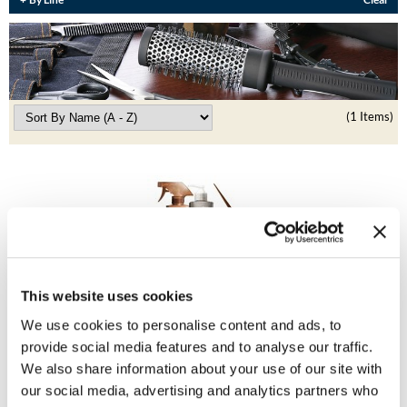
Burmax
Travel/​Minis
Colorproof
Appliances
Dyson
Cosmetics
(1 Items)
ELEVEN Australia
Salon Accessories
Ethica
Salon Equipment
Framar
Pet Care
gama.professional
Merchandising
Gamma+
Curls
This website uses cookies
BRAZILIAN BLOWOUT
GO24•7 MEN
We use cookies to personalise content and ads, to
Express 12 oz.
Intro
Lighteners & Bleach
provide social media features and to analyse our traffic.
6 pc.
Hair Art
We also share information about your use of our site with
SKU 30172
Best Sellers
Hotheads
our social media, advertising and analytics partners who
Log in to view pricing!