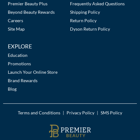
Premier Beauty Plus
Frequently Asked Questions
MOROCCANOIL
Beyond Beauty Rewards
Shipping Policy
Careers
Return Policy
mumms
Site Map
Dyson Return Policy
Neuma
EXPLORE
OLAPLEX
Education
Promotions
Oligo
Launch Your Online Store
PRAVANA
Brand Rewards
Blog
Product Club
pure brazilian
Terms and Conditions
Privacy Policy
SMS Policy
|
|
Solano
StyleCraft