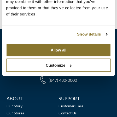
Clearance
may combine it with other information that you’ve
K18
provided to them or that they’ve collected from your use
Online Exclusives
(1 Items)
of their services.
Keune
KEVIN.MURPHY
Show details
KEVIN.MURPHY COLOR
LEAF & FLOWER
Allow all
sales​@pbsupply.com
LiLash
Customize
400 Academy Dr, Northbrook, IL 60062
Living Proof
(847) 480-0000
LOMA
maria nila
Additional
ABOUT
SUPPORT
Links
Milbon
Our Story
Customer Care
Our Stores
Contact Us
Milbon GOLD